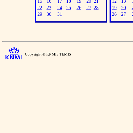
15
16
17
18
19
20
21
12
13
22
23
24
25
26
27
28
19
20
29
30
31
26
27
Copyright © KNMI / TEMIS