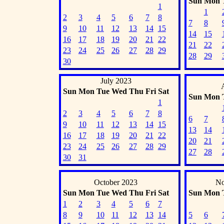
Sun
Mon
1
1
2
3
4
5
6
7
8
7
8
9
10
11
12
13
14
15
14
15
16
17
18
19
20
21
22
21
22
23
24
25
26
27
28
29
28
29
30
July 2023
Sun
Mon
Tue
Wed
Thu
Fri
Sat
Sun
Mon
1
2
3
4
5
6
7
8
6
7
9
10
11
12
13
14
15
13
14
16
17
18
19
20
21
22
20
21
23
24
25
26
27
28
29
27
28
30
31
October 2023
No
Sun
Mon
Tue
Wed
Thu
Fri
Sat
Sun
Mon
1
2
3
4
5
6
7
8
9
10
11
12
13
14
5
6