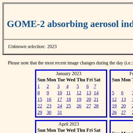
GOME-2 absorbing aerosol ind
Unknown selection:
2023
Please note that the most recent image changes during the day (i.e.:
January 2023
F
Sun
Mon
Tue
Wed
Thu
Fri
Sat
Sun
Mon
1
2
3
4
5
6
7
8
9
10
11
12
13
14
5
6
15
16
17
18
19
20
21
12
13
22
23
24
25
26
27
28
19
20
29
30
31
26
27
April 2023
Sun
Mon
Tue
Wed
Thu
Fri
Sat