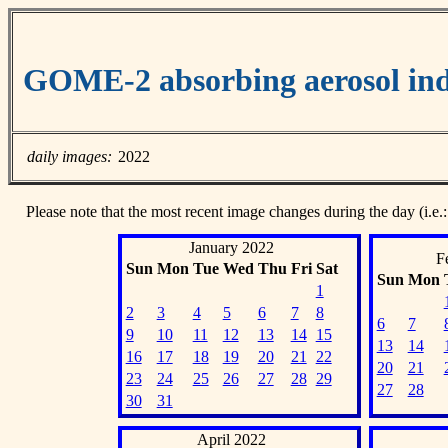
GOME-2 absorbing aerosol ind
daily images:
2022
Please note that the most recent image changes during the day (i.e.:
January 2022
F
Sun
Mon
Tue
Wed
Thu
Fri
Sat
Sun
Mon
1
2
3
4
5
6
7
8
6
7
9
10
11
12
13
14
15
13
14
16
17
18
19
20
21
22
20
21
23
24
25
26
27
28
29
27
28
30
31
April 2022