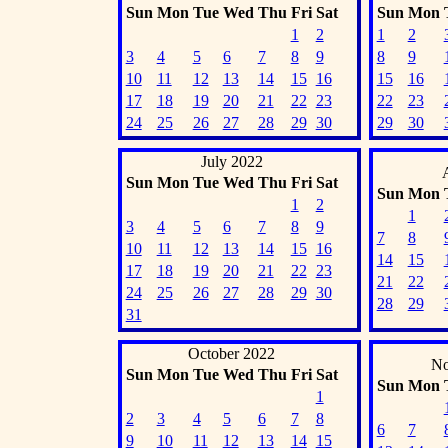
Sun
Mon
Tue
Wed
Thu
Fri
Sat
Sun
Mon
1
2
1
2
3
4
5
6
7
8
9
8
9
10
11
12
13
14
15
16
15
16
17
18
19
20
21
22
23
22
23
24
25
26
27
28
29
30
29
30
July 2022
Sun
Mon
Tue
Wed
Thu
Fri
Sat
Sun
Mon
1
2
1
3
4
5
6
7
8
9
7
8
10
11
12
13
14
15
16
14
15
17
18
19
20
21
22
23
21
22
24
25
26
27
28
29
30
28
29
31
October 2022
No
Sun
Mon
Tue
Wed
Thu
Fri
Sat
Sun
Mon
1
2
3
4
5
6
7
8
6
7
9
10
11
12
13
14
15