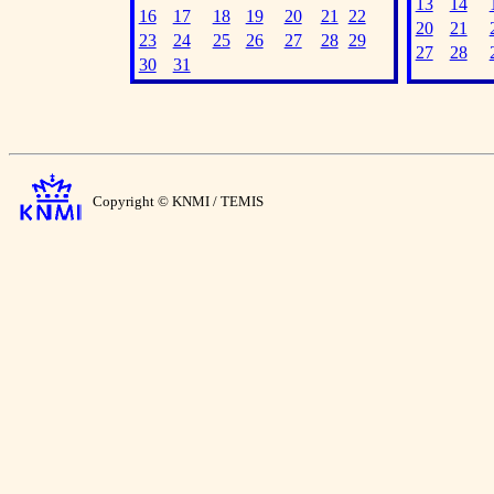
13
14
16
17
18
19
20
21
22
20
21
23
24
25
26
27
28
29
27
28
30
31
Copyright © KNMI / TEMIS