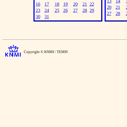
13
14
16
17
18
19
20
21
22
20
21
23
24
25
26
27
28
29
27
28
30
31
Copyright © KNMI / TEMIS