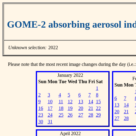
GOME-2 absorbing aerosol ind
Unknown selection:
2022
Please note that the most recent image changes during the day (i.e.:
January 2022
F
Sun
Mon
Tue
Wed
Thu
Fri
Sat
Sun
Mon
1
2
3
4
5
6
7
8
6
7
9
10
11
12
13
14
15
13
14
16
17
18
19
20
21
22
20
21
23
24
25
26
27
28
29
27
28
30
31
April 2022