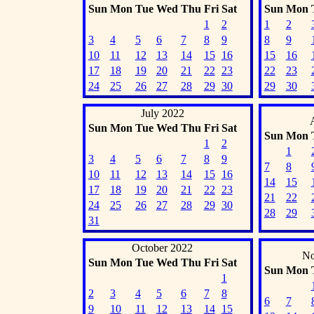
Sun
Mon
Tue
Wed
Thu
Fri
Sat
Sun
Mon
1
2
1
2
3
4
5
6
7
8
9
8
9
10
11
12
13
14
15
16
15
16
17
18
19
20
21
22
23
22
23
24
25
26
27
28
29
30
29
30
July 2022
Sun
Mon
Tue
Wed
Thu
Fri
Sat
Sun
Mon
1
2
1
3
4
5
6
7
8
9
7
8
10
11
12
13
14
15
16
14
15
17
18
19
20
21
22
23
21
22
24
25
26
27
28
29
30
28
29
31
October 2022
No
Sun
Mon
Tue
Wed
Thu
Fri
Sat
Sun
Mon
1
2
3
4
5
6
7
8
6
7
9
10
11
12
13
14
15