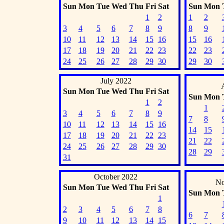
Sun
Mon
Tue
Wed
Thu
Fri
Sat
Sun
Mon
1
2
1
2
3
4
5
6
7
8
9
8
9
10
11
12
13
14
15
16
15
16
17
18
19
20
21
22
23
22
23
24
25
26
27
28
29
30
29
30
July 2022
Sun
Mon
Tue
Wed
Thu
Fri
Sat
Sun
Mon
1
2
1
3
4
5
6
7
8
9
7
8
10
11
12
13
14
15
16
14
15
17
18
19
20
21
22
23
21
22
24
25
26
27
28
29
30
28
29
31
October 2022
No
Sun
Mon
Tue
Wed
Thu
Fri
Sat
Sun
Mon
1
2
3
4
5
6
7
8
6
7
9
10
11
12
13
14
15