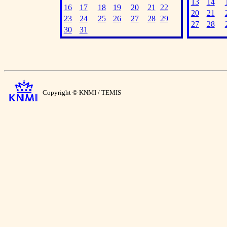
13
14
16
17
18
19
20
21
22
20
21
23
24
25
26
27
28
29
27
28
30
31
Copyright © KNMI / TEMIS