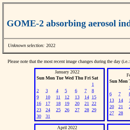
GOME-2 absorbing aerosol ind
Unknown selection:
2022
Please note that the most recent image changes during the day (i.e.:
January 2022
F
Sun
Mon
Tue
Wed
Thu
Fri
Sat
Sun
Mon
1
2
3
4
5
6
7
8
6
7
9
10
11
12
13
14
15
13
14
16
17
18
19
20
21
22
20
21
23
24
25
26
27
28
29
27
28
30
31
April 2022