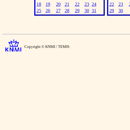
18
19
20
21
22
23
24
22
23
25
26
27
28
29
30
31
29
30
Copyright © KNMI / TEMIS