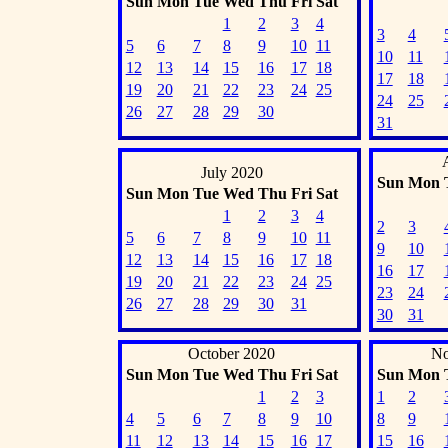
Sun
Mon
Tue
Wed
Thu
Fri
Sat
1
2
3
4
3
4
5
6
7
8
9
10
11
10
11
12
13
14
15
16
17
18
17
18
19
20
21
22
23
24
25
24
25
26
27
28
29
30
31
July 2020
Sun
Mon
Sun
Mon
Tue
Wed
Thu
Fri
Sat
1
2
3
4
2
3
5
6
7
8
9
10
11
9
10
12
13
14
15
16
17
18
16
17
19
20
21
22
23
24
25
23
24
26
27
28
29
30
31
30
31
October 2020
No
Sun
Mon
Tue
Wed
Thu
Fri
Sat
Sun
Mon
1
2
3
1
2
4
5
6
7
8
9
10
8
9
11
12
13
14
15
16
17
15
16