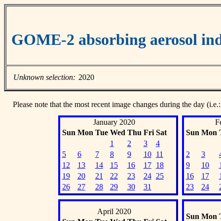
GOME-2 absorbing aerosol ind
Unknown selection:
2020
Please note that the most recent image changes during the day (i.e.:
January 2020
F
Sun
Mon
Tue
Wed
Thu
Fri
Sat
Sun
Mon
1
2
3
4
5
6
7
8
9
10
11
2
3
12
13
14
15
16
17
18
9
10
19
20
21
22
23
24
25
16
17
26
27
28
29
30
31
23
24
April 2020
Sun
Mon