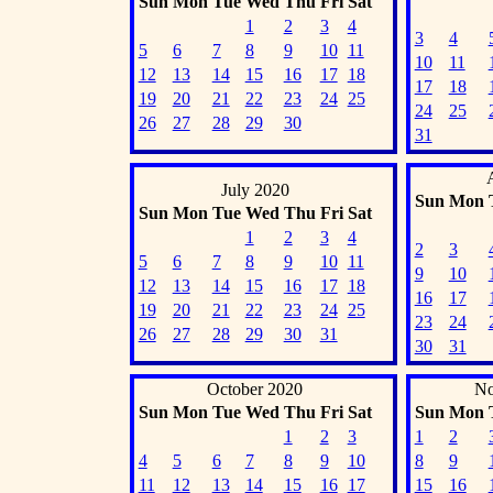
Sun
Mon
Tue
Wed
Thu
Fri
Sat
1
2
3
4
3
4
5
6
7
8
9
10
11
10
11
12
13
14
15
16
17
18
17
18
19
20
21
22
23
24
25
24
25
26
27
28
29
30
31
July 2020
Sun
Mon
Sun
Mon
Tue
Wed
Thu
Fri
Sat
1
2
3
4
2
3
5
6
7
8
9
10
11
9
10
12
13
14
15
16
17
18
16
17
19
20
21
22
23
24
25
23
24
26
27
28
29
30
31
30
31
October 2020
No
Sun
Mon
Tue
Wed
Thu
Fri
Sat
Sun
Mon
1
2
3
1
2
4
5
6
7
8
9
10
8
9
11
12
13
14
15
16
17
15
16