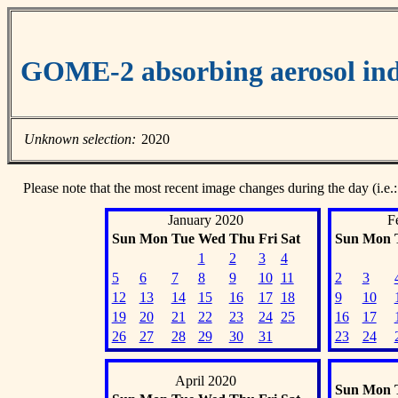
GOME-2 absorbing aerosol ind
Unknown selection:
2020
Please note that the most recent image changes during the day (i.e.:
January 2020
F
Sun
Mon
Tue
Wed
Thu
Fri
Sat
Sun
Mon
1
2
3
4
5
6
7
8
9
10
11
2
3
12
13
14
15
16
17
18
9
10
19
20
21
22
23
24
25
16
17
26
27
28
29
30
31
23
24
April 2020
Sun
Mon