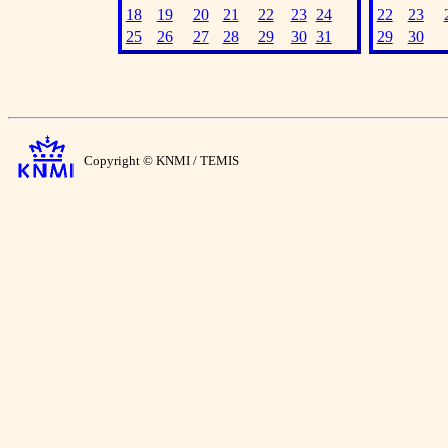
18
19
20
21
22
23
24
22
23
25
26
27
28
29
30
31
29
30
Copyright © KNMI / TEMIS