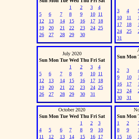
Sun
Mon
Tue
Wed
Thu
Fri
Sat
1
2
3
4
3
4
5
6
7
8
9
10
11
10
11
12
13
14
15
16
17
18
17
18
19
20
21
22
23
24
25
24
25
26
27
28
29
30
31
July 2020
Sun
Mon
Sun
Mon
Tue
Wed
Thu
Fri
Sat
1
2
3
4
2
3
5
6
7
8
9
10
11
9
10
12
13
14
15
16
17
18
16
17
19
20
21
22
23
24
25
23
24
26
27
28
29
30
31
30
31
October 2020
No
Sun
Mon
Tue
Wed
Thu
Fri
Sat
Sun
Mon
1
2
3
1
2
4
5
6
7
8
9
10
8
9
11
12
13
14
15
16
17
15
16