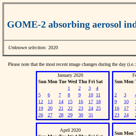
GOME-2 absorbing aerosol ind
Unknown selection:
2020
Please note that the most recent image changes during the day (i.e.:
January 2020
F
Sun
Mon
Tue
Wed
Thu
Fri
Sat
Sun
Mon
1
2
3
4
5
6
7
8
9
10
11
2
3
12
13
14
15
16
17
18
9
10
19
20
21
22
23
24
25
16
17
26
27
28
29
30
31
23
24
April 2020
Sun
Mon