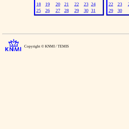
18
19
20
21
22
23
24
22
23
25
26
27
28
29
30
31
29
30
Copyright © KNMI / TEMIS