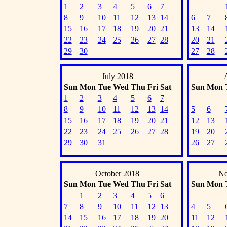
1
2
3
4
5
6
7
8
9
10
11
12
13
14
6
7
15
16
17
18
19
20
21
13
14
22
23
24
25
26
27
28
20
21
29
30
27
28
July 2018
Sun
Mon
Tue
Wed
Thu
Fri
Sat
Sun
Mon
1
2
3
4
5
6
7
8
9
10
11
12
13
14
5
6
15
16
17
18
19
20
21
12
13
22
23
24
25
26
27
28
19
20
29
30
31
26
27
October 2018
No
Sun
Mon
Tue
Wed
Thu
Fri
Sat
Sun
Mon
1
2
3
4
5
6
7
8
9
10
11
12
13
4
5
14
15
16
17
18
19
20
11
12