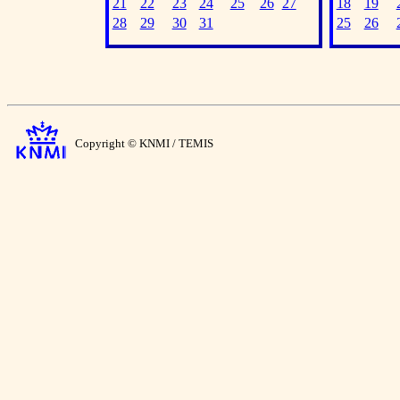
21
22
23
24
25
26
27
18
19
28
29
30
31
25
26
Copyright © KNMI / TEMIS