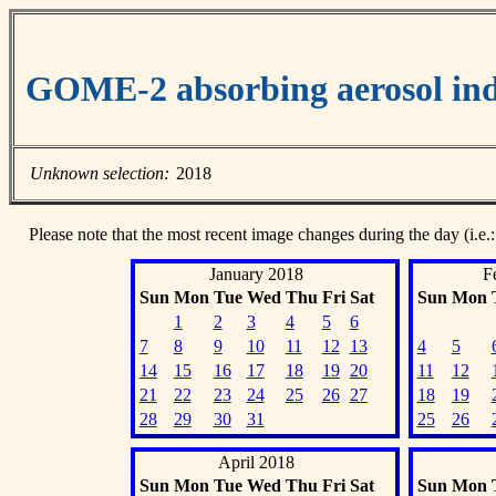
GOME-2 absorbing aerosol ind
Unknown selection:
2018
Please note that the most recent image changes during the day (i.e.:
January 2018
F
Sun
Mon
Tue
Wed
Thu
Fri
Sat
Sun
Mon
1
2
3
4
5
6
7
8
9
10
11
12
13
4
5
14
15
16
17
18
19
20
11
12
21
22
23
24
25
26
27
18
19
28
29
30
31
25
26
April 2018
Sun
Mon
Tue
Wed
Thu
Fri
Sat
Sun
Mon