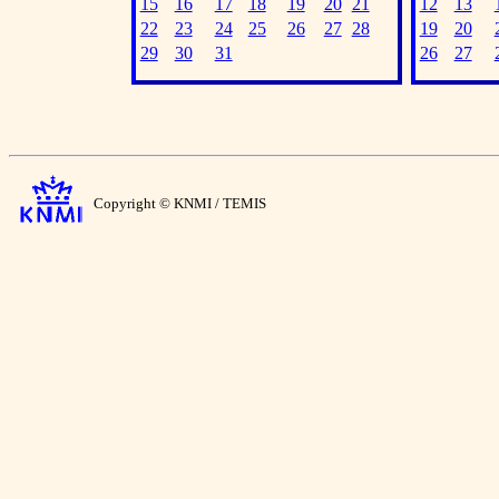
15
16
17
18
19
20
21
12
13
22
23
24
25
26
27
28
19
20
29
30
31
26
27
Copyright © KNMI / TEMIS