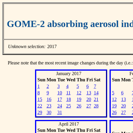
GOME-2 absorbing aerosol ind
Unknown selection:
2017
Please note that the most recent image changes during the day (i.e.:
January 2017
F
Sun
Mon
Tue
Wed
Thu
Fri
Sat
Sun
Mon
1
2
3
4
5
6
7
8
9
10
11
12
13
14
5
6
15
16
17
18
19
20
21
12
13
22
23
24
25
26
27
28
19
20
29
30
31
26
27
April 2017
Sun
Mon
Tue
Wed
Thu
Fri
Sat