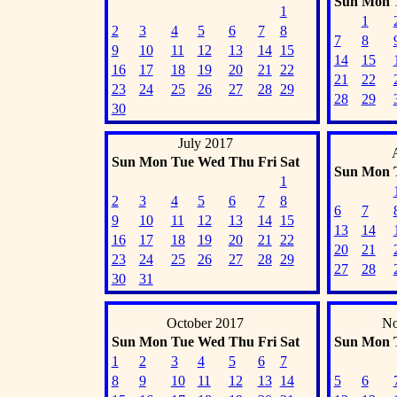
Sun
Mon
1
1
2
3
4
5
6
7
8
7
8
9
10
11
12
13
14
15
14
15
16
17
18
19
20
21
22
21
22
23
24
25
26
27
28
29
28
29
30
July 2017
Sun
Mon
Tue
Wed
Thu
Fri
Sat
Sun
Mon
1
2
3
4
5
6
7
8
6
7
9
10
11
12
13
14
15
13
14
16
17
18
19
20
21
22
20
21
23
24
25
26
27
28
29
27
28
30
31
October 2017
No
Sun
Mon
Tue
Wed
Thu
Fri
Sat
Sun
Mon
1
2
3
4
5
6
7
8
9
10
11
12
13
14
5
6