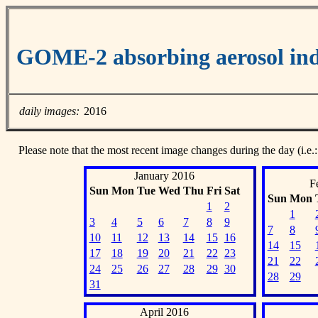
GOME-2 absorbing aerosol ind
daily images:
2016
Please note that the most recent image changes during the day (i.e.:
January 2016
F
Sun
Mon
Tue
Wed
Thu
Fri
Sat
Sun
Mon
1
2
1
3
4
5
6
7
8
9
7
8
10
11
12
13
14
15
16
14
15
17
18
19
20
21
22
23
21
22
24
25
26
27
28
29
30
28
29
31
April 2016