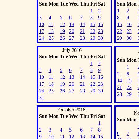
Sun
Mon
Tue
Wed
Thu
Fri
Sat
Sun
Mon
1
2
1
2
3
4
5
6
7
8
9
8
9
10
11
12
13
14
15
16
15
16
17
18
19
20
21
22
23
22
23
24
25
26
27
28
29
30
29
30
July 2016
Sun
Mon
Tue
Wed
Thu
Fri
Sat
Sun
Mon
1
2
1
3
4
5
6
7
8
9
7
8
10
11
12
13
14
15
16
14
15
17
18
19
20
21
22
23
21
22
24
25
26
27
28
29
30
28
29
31
October 2016
No
Sun
Mon
Tue
Wed
Thu
Fri
Sat
Sun
Mon
1
2
3
4
5
6
7
8
6
7
9
10
11
12
13
14
15