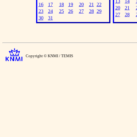
13
14
16
17
18
19
20
21
22
20
21
23
24
25
26
27
28
29
27
28
30
31
Copyright © KNMI / TEMIS