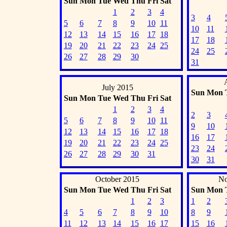
Sun
Mon
Tue
Wed
Thu
Fri
Sat
1
2
3
4
3
4
5
6
7
8
9
10
11
10
11
12
13
14
15
16
17
18
17
18
19
20
21
22
23
24
25
24
25
26
27
28
29
30
31
July 2015
Sun
Mon
Sun
Mon
Tue
Wed
Thu
Fri
Sat
1
2
3
4
2
3
5
6
7
8
9
10
11
9
10
12
13
14
15
16
17
18
16
17
19
20
21
22
23
24
25
23
24
26
27
28
29
30
31
30
31
October 2015
No
Sun
Mon
Tue
Wed
Thu
Fri
Sat
Sun
Mon
1
2
3
1
2
4
5
6
7
8
9
10
8
9
11
12
13
14
15
16
17
15
16