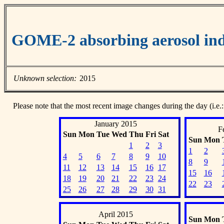
GOME-2 absorbing aerosol ind
Unknown selection:
2015
Please note that the most recent image changes during the day (i.e.:
January 2015
F
Sun
Mon
Tue
Wed
Thu
Fri
Sat
Sun
Mon
1
2
3
1
2
4
5
6
7
8
9
10
8
9
11
12
13
14
15
16
17
15
16
18
19
20
21
22
23
24
22
23
25
26
27
28
29
30
31
April 2015
Sun
Mon