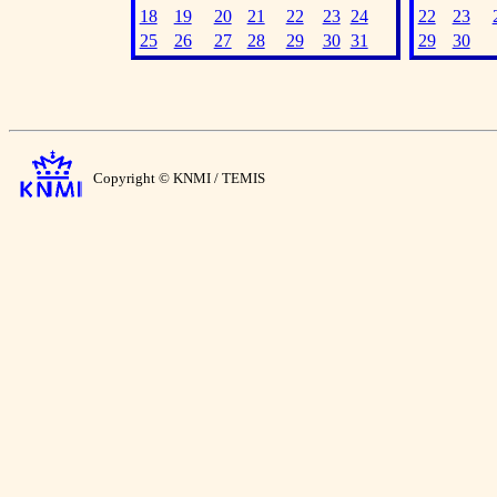
18
19
20
21
22
23
24
22
23
25
26
27
28
29
30
31
29
30
Copyright © KNMI / TEMIS