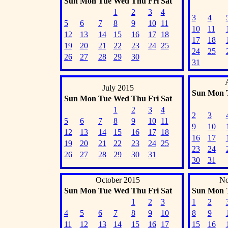
Sun
Mon
Tue
Wed
Thu
Fri
Sat
1
2
3
4
3
4
5
6
7
8
9
10
11
10
11
12
13
14
15
16
17
18
17
18
19
20
21
22
23
24
25
24
25
26
27
28
29
30
31
July 2015
Sun
Mon
Sun
Mon
Tue
Wed
Thu
Fri
Sat
1
2
3
4
2
3
5
6
7
8
9
10
11
9
10
12
13
14
15
16
17
18
16
17
19
20
21
22
23
24
25
23
24
26
27
28
29
30
31
30
31
October 2015
No
Sun
Mon
Tue
Wed
Thu
Fri
Sat
Sun
Mon
1
2
3
1
2
4
5
6
7
8
9
10
8
9
11
12
13
14
15
16
17
15
16