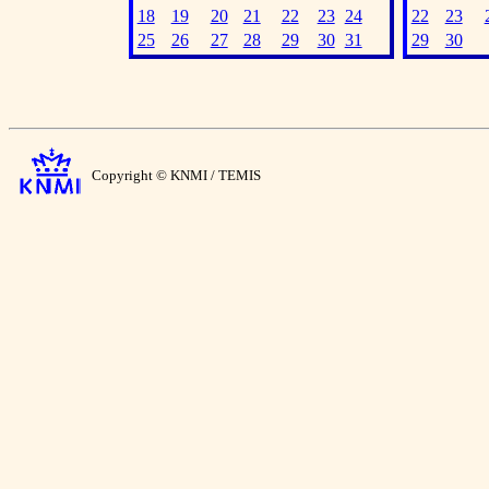
18
19
20
21
22
23
24
22
23
25
26
27
28
29
30
31
29
30
Copyright © KNMI / TEMIS