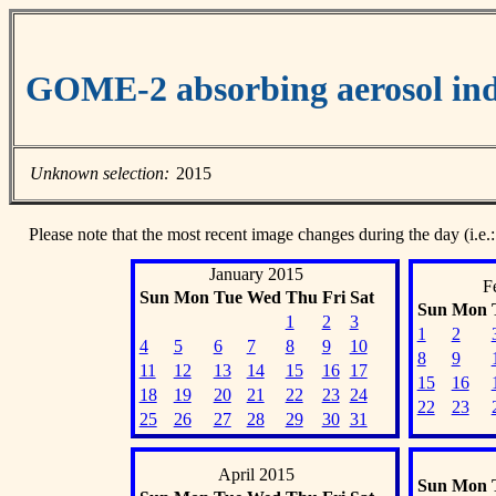
GOME-2 absorbing aerosol ind
Unknown selection:
2015
Please note that the most recent image changes during the day (i.e.:
January 2015
F
Sun
Mon
Tue
Wed
Thu
Fri
Sat
Sun
Mon
1
2
3
1
2
4
5
6
7
8
9
10
8
9
11
12
13
14
15
16
17
15
16
18
19
20
21
22
23
24
22
23
25
26
27
28
29
30
31
April 2015
Sun
Mon