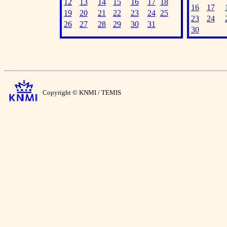
12
13
14
15
16
17
18
16
17
19
20
21
22
23
24
25
23
24
26
27
28
29
30
31
30
Copyright © KNMI / TEMIS