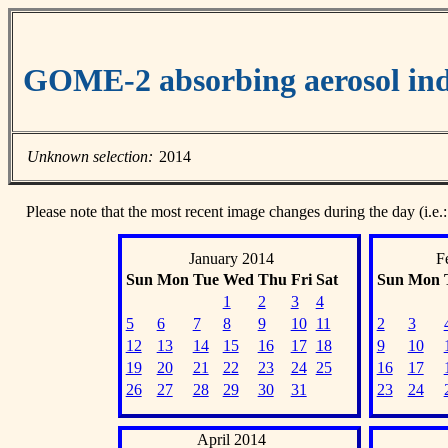
GOME-2 absorbing aerosol ind
Unknown selection:
2014
Please note that the most recent image changes during the day (i.e.:
January 2014
F
Sun
Mon
Tue
Wed
Thu
Fri
Sat
Sun
Mon
1
2
3
4
5
6
7
8
9
10
11
2
3
12
13
14
15
16
17
18
9
10
19
20
21
22
23
24
25
16
17
26
27
28
29
30
31
23
24
April 2014