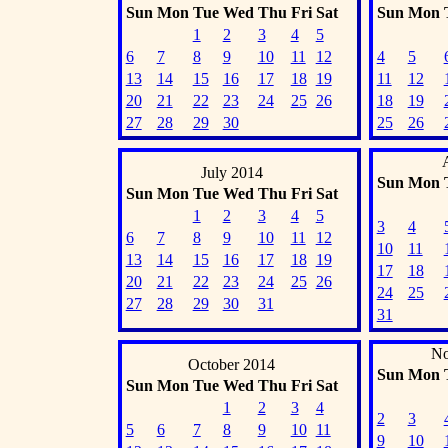
Sun
Mon
Tue
Wed
Thu
Fri
Sat
Sun
Mon
1
2
3
4
5
6
7
8
9
10
11
12
4
5
13
14
15
16
17
18
19
11
12
20
21
22
23
24
25
26
18
19
27
28
29
30
25
26
July 2014
Sun
Mon
Sun
Mon
Tue
Wed
Thu
Fri
Sat
1
2
3
4
5
3
4
6
7
8
9
10
11
12
10
11
13
14
15
16
17
18
19
17
18
20
21
22
23
24
25
26
24
25
27
28
29
30
31
31
No
October 2014
Sun
Mon
Sun
Mon
Tue
Wed
Thu
Fri
Sat
1
2
3
4
2
3
5
6
7
8
9
10
11
9
10