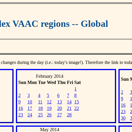
ex VAAC regions -- Global
 changes during the day (i.e.: today's image!). Therefore the link to tod
February 2014
Sun
Sun
Mon
Tue
Wed
Thu
Fri
Sat
1
2
2
3
4
5
6
7
8
9
9
10
11
12
13
14
15
16
16
17
18
19
20
21
22
23
23
24
25
26
27
28
30
May 2014