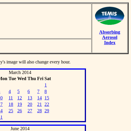
Absorbing
Aerosol
Index
ay's image will also change every hour.
March 2014
Mon
Tue
Wed
Thu
Fri
Sat
1
3
4
5
6
7
8
10
11
12
13
14
15
17
18
19
20
21
22
24
25
26
27
28
29
31
June 2014