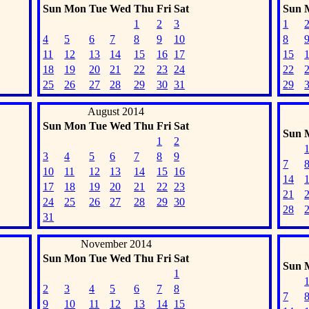
Sun
Mon
Tue
Wed
Thu
Fri
Sat
Sun
1
2
3
1
4
5
6
7
8
9
10
8
11
12
13
14
15
16
17
15
18
19
20
21
22
23
24
22
25
26
27
28
29
30
31
29
August 2014
Sun
Mon
Tue
Wed
Thu
Fri
Sat
Sun
1
2
3
4
5
6
7
8
9
7
10
11
12
13
14
15
16
14
17
18
19
20
21
22
23
21
24
25
26
27
28
29
30
28
31
November 2014
Sun
Mon
Tue
Wed
Thu
Fri
Sat
Sun
1
2
3
4
5
6
7
8
7
9
10
11
12
13
14
15