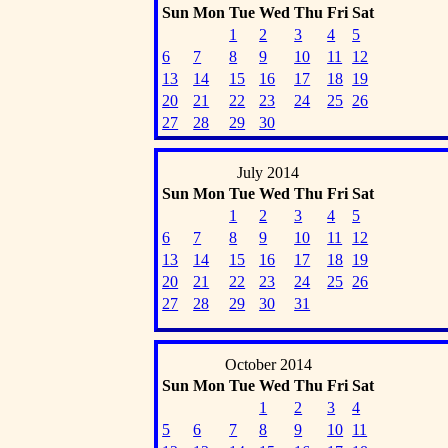
Sun
Mon
Tue
Wed
Thu
Fri
Sat
1
2
3
4
5
6
7
8
9
10
11
12
13
14
15
16
17
18
19
20
21
22
23
24
25
26
27
28
29
30
July 2014
Sun
Mon
Tue
Wed
Thu
Fri
Sat
1
2
3
4
5
6
7
8
9
10
11
12
13
14
15
16
17
18
19
20
21
22
23
24
25
26
27
28
29
30
31
October 2014
Sun
Mon
Tue
Wed
Thu
Fri
Sat
1
2
3
4
5
6
7
8
9
10
11