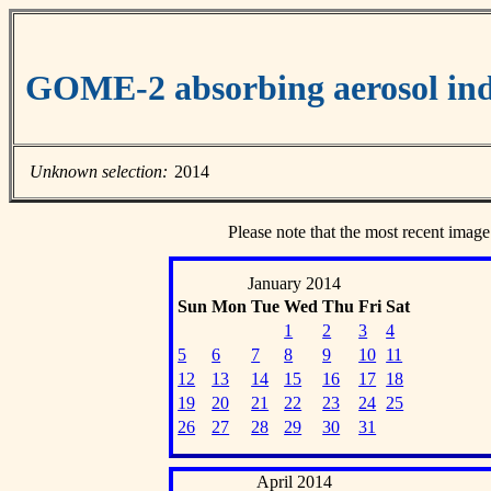
GOME-2 absorbing aerosol ind
Unknown selection:
2014
Please note that the most recent image
January 2014
Sun
Mon
Tue
Wed
Thu
Fri
Sat
1
2
3
4
5
6
7
8
9
10
11
12
13
14
15
16
17
18
19
20
21
22
23
24
25
26
27
28
29
30
31
April 2014