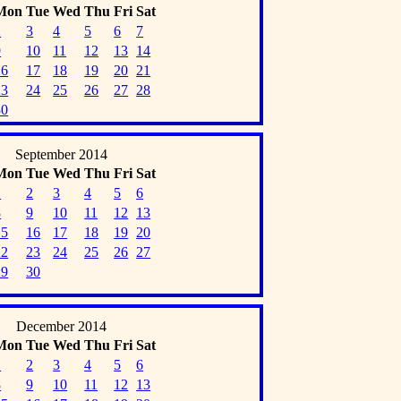
Mon
Tue
Wed
Thu
Fri
Sat
2
3
4
5
6
7
9
10
11
12
13
14
16
17
18
19
20
21
23
24
25
26
27
28
30
September 2014
Mon
Tue
Wed
Thu
Fri
Sat
1
2
3
4
5
6
8
9
10
11
12
13
15
16
17
18
19
20
22
23
24
25
26
27
29
30
December 2014
Mon
Tue
Wed
Thu
Fri
Sat
1
2
3
4
5
6
8
9
10
11
12
13