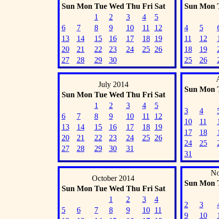
Sun
Mon
Tue
Wed
Thu
Fri
Sat
Sun
Mon
1
2
3
4
5
6
7
8
9
10
11
12
4
5
13
14
15
16
17
18
19
11
12
20
21
22
23
24
25
26
18
19
27
28
29
30
25
26
July 2014
Sun
Mon
Sun
Mon
Tue
Wed
Thu
Fri
Sat
1
2
3
4
5
3
4
6
7
8
9
10
11
12
10
11
13
14
15
16
17
18
19
17
18
20
21
22
23
24
25
26
24
25
27
28
29
30
31
31
No
October 2014
Sun
Mon
Sun
Mon
Tue
Wed
Thu
Fri
Sat
1
2
3
4
2
3
5
6
7
8
9
10
11
9
10