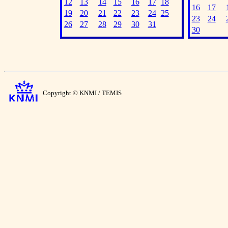
12
13
14
15
16
17
18
16
17
19
20
21
22
23
24
25
23
24
26
27
28
29
30
31
30
Copyright © KNMI / TEMIS