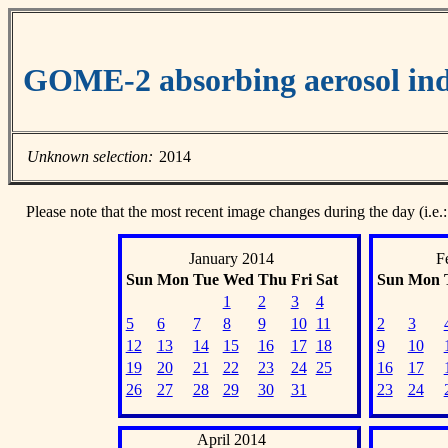
GOME-2 absorbing aerosol ind
Unknown selection:
2014
Please note that the most recent image changes during the day (i.e.:
January 2014
F
Sun
Mon
Tue
Wed
Thu
Fri
Sat
Sun
Mon
1
2
3
4
5
6
7
8
9
10
11
2
3
12
13
14
15
16
17
18
9
10
19
20
21
22
23
24
25
16
17
26
27
28
29
30
31
23
24
April 2014