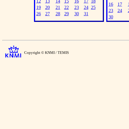
12
13
14
15
16
17
18
16
17
19
20
21
22
23
24
25
23
24
26
27
28
29
30
31
30
Copyright © KNMI / TEMIS