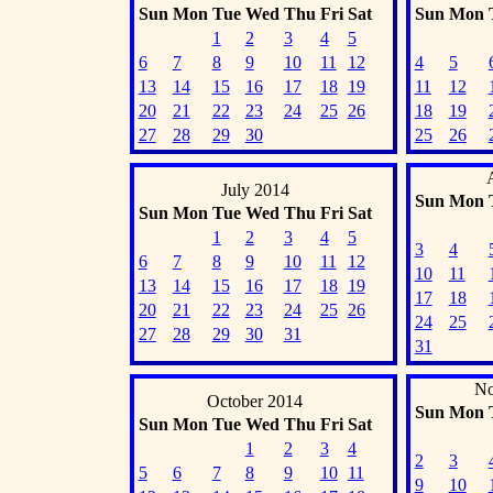
Sun
Mon
Tue
Wed
Thu
Fri
Sat
Sun
Mon
1
2
3
4
5
6
7
8
9
10
11
12
4
5
13
14
15
16
17
18
19
11
12
20
21
22
23
24
25
26
18
19
27
28
29
30
25
26
July 2014
Sun
Mon
Sun
Mon
Tue
Wed
Thu
Fri
Sat
1
2
3
4
5
3
4
6
7
8
9
10
11
12
10
11
13
14
15
16
17
18
19
17
18
20
21
22
23
24
25
26
24
25
27
28
29
30
31
31
No
October 2014
Sun
Mon
Sun
Mon
Tue
Wed
Thu
Fri
Sat
1
2
3
4
2
3
5
6
7
8
9
10
11
9
10