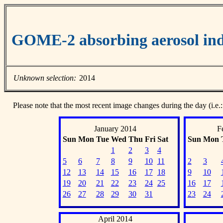
GOME-2 absorbing aerosol ind
Unknown selection:
2014
Please note that the most recent image changes during the day (i.e.:
January 2014
F
Sun
Mon
Tue
Wed
Thu
Fri
Sat
Sun
Mon
1
2
3
4
5
6
7
8
9
10
11
2
3
12
13
14
15
16
17
18
9
10
19
20
21
22
23
24
25
16
17
26
27
28
29
30
31
23
24
April 2014