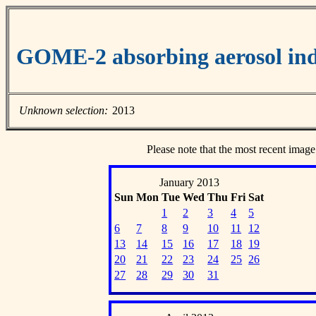
GOME-2 absorbing aerosol ind
Unknown selection:
2013
Please note that the most recent image
January 2013
Sun
Mon
Tue
Wed
Thu
Fri
Sat
1
2
3
4
5
6
7
8
9
10
11
12
13
14
15
16
17
18
19
20
21
22
23
24
25
26
27
28
29
30
31