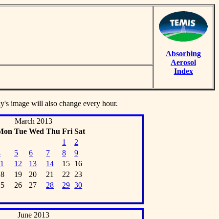
Absorbing
Aerosol
Index
ay's image will also change every hour.
March 2013
Mon
Tue
Wed
Thu
Fri
Sat
1
2
4
5
6
7
8
9
11
12
13
14
15
16
18
19
20
21
22
23
25
26
27
28
29
30
June 2013