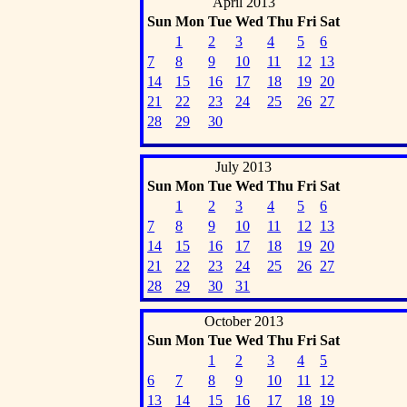
April 2013
Sun
Mon
Tue
Wed
Thu
Fri
Sat
1
2
3
4
5
6
7
8
9
10
11
12
13
14
15
16
17
18
19
20
21
22
23
24
25
26
27
28
29
30
July 2013
Sun
Mon
Tue
Wed
Thu
Fri
Sat
1
2
3
4
5
6
7
8
9
10
11
12
13
14
15
16
17
18
19
20
21
22
23
24
25
26
27
28
29
30
31
October 2013
Sun
Mon
Tue
Wed
Thu
Fri
Sat
1
2
3
4
5
6
7
8
9
10
11
12
13
14
15
16
17
18
19