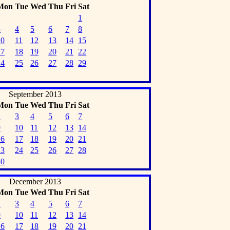
Mon
Tue
Wed
Thu
Fri
Sat
1
3
4
5
6
7
8
10
11
12
13
14
15
17
18
19
20
21
22
24
25
26
27
28
29
September 2013
Mon
Tue
Wed
Thu
Fri
Sat
2
3
4
5
6
7
9
10
11
12
13
14
16
17
18
19
20
21
23
24
25
26
27
28
30
December 2013
Mon
Tue
Wed
Thu
Fri
Sat
2
3
4
5
6
7
9
10
11
12
13
14
16
17
18
19
20
21