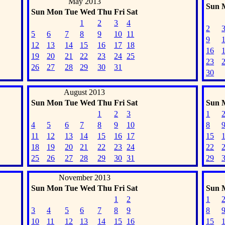
May 2013
Sun
Sun
Mon
Tue
Wed
Thu
Fri
Sat
1
2
3
4
2
5
6
7
8
9
10
11
9
12
13
14
15
16
17
18
16
19
20
21
22
23
24
25
23
26
27
28
29
30
31
30
August 2013
Sun
Mon
Tue
Wed
Thu
Fri
Sat
Sun
1
2
3
1
4
5
6
7
8
9
10
8
11
12
13
14
15
16
17
15
18
19
20
21
22
23
24
22
25
26
27
28
29
30
31
29
November 2013
Sun
Mon
Tue
Wed
Thu
Fri
Sat
Sun
1
2
1
3
4
5
6
7
8
9
8
10
11
12
13
14
15
16
15