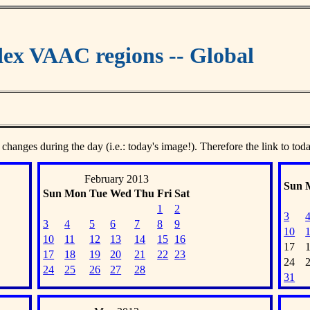
ex VAAC regions -- Global
 changes during the day (i.e.: today's image!). Therefore the link to tod
February 2013
Sun
Sun
Mon
Tue
Wed
Thu
Fri
Sat
1
2
3
3
4
5
6
7
8
9
10
10
11
12
13
14
15
16
17
17
18
19
20
21
22
23
24
24
25
26
27
28
31