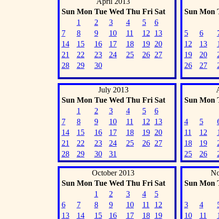
April 2013
Sun
Mon
Tue
Wed
Thu
Fri
Sat
Sun
Mon
1
2
3
4
5
6
7
8
9
10
11
12
13
5
6
14
15
16
17
18
19
20
12
13
21
22
23
24
25
26
27
19
20
28
29
30
26
27
July 2013
Sun
Mon
Tue
Wed
Thu
Fri
Sat
Sun
Mon
1
2
3
4
5
6
7
8
9
10
11
12
13
4
5
14
15
16
17
18
19
20
11
12
21
22
23
24
25
26
27
18
19
28
29
30
31
25
26
October 2013
No
Sun
Mon
Tue
Wed
Thu
Fri
Sat
Sun
Mon
1
2
3
4
5
6
7
8
9
10
11
12
3
4
13
14
15
16
17
18
19
10
11