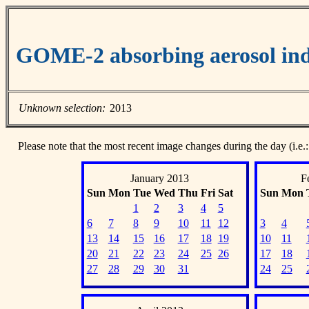
GOME-2 absorbing aerosol ind
Unknown selection:
2013
Please note that the most recent image changes during the day (i.e.:
January 2013
F
Sun
Mon
Tue
Wed
Thu
Fri
Sat
Sun
Mon
1
2
3
4
5
6
7
8
9
10
11
12
3
4
13
14
15
16
17
18
19
10
11
20
21
22
23
24
25
26
17
18
27
28
29
30
31
24
25