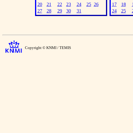
20
21
22
23
24
25
26
17
18
27
28
29
30
31
24
25
Copyright © KNMI / TEMIS