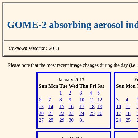
GOME-2 absorbing aerosol ind
Unknown selection:
2013
Please note that the most recent image changes during the day (i.e.:
January 2013
F
Sun
Mon
Tue
Wed
Thu
Fri
Sat
Sun
Mon
1
2
3
4
5
6
7
8
9
10
11
12
3
4
13
14
15
16
17
18
19
10
11
20
21
22
23
24
25
26
17
18
27
28
29
30
31
24
25