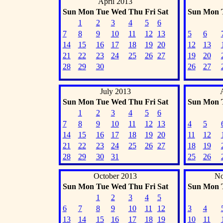
April 2013
Sun
Mon
Tue
Wed
Thu
Fri
Sat
Sun
Mon
1
2
3
4
5
6
7
8
9
10
11
12
13
5
6
14
15
16
17
18
19
20
12
13
21
22
23
24
25
26
27
19
20
28
29
30
26
27
July 2013
Sun
Mon
Tue
Wed
Thu
Fri
Sat
Sun
Mon
1
2
3
4
5
6
7
8
9
10
11
12
13
4
5
14
15
16
17
18
19
20
11
12
21
22
23
24
25
26
27
18
19
28
29
30
31
25
26
October 2013
No
Sun
Mon
Tue
Wed
Thu
Fri
Sat
Sun
Mon
1
2
3
4
5
6
7
8
9
10
11
12
3
4
13
14
15
16
17
18
19
10
11