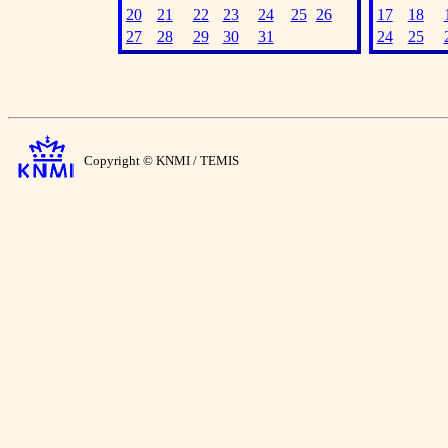
20
21
22
23
24
25
26
17
18
27
28
29
30
31
24
25
Copyright © KNMI / TEMIS