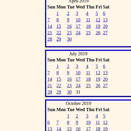
April 2019
Sun
Mon
Tue
Wed
Thu
Fri
Sat
1
2
3
4
5
6
7
8
9
10
11
12
13
14
15
16
17
18
19
20
21
22
23
24
25
26
27
28
29
30
July 2019
Sun
Mon
Tue
Wed
Thu
Fri
Sat
1
2
3
4
5
6
7
8
9
10
11
12
13
14
15
16
17
18
19
20
21
22
23
24
25
26
27
28
29
30
31
October 2019
Sun
Mon
Tue
Wed
Thu
Fri
Sat
1
2
3
4
5
6
7
8
9
10
11
12
13
14
15
16
17
18
19