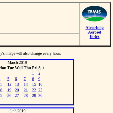
Absorbing
Aerosol
Index
ay's image will also change every hour.
March 2019
Mon
Tue
Wed
Thu
Fri
Sat
1
2
4
5
6
7
8
9
11
12
13
14
15
16
18
19
20
21
22
23
25
26
27
28
29
30
June 2019