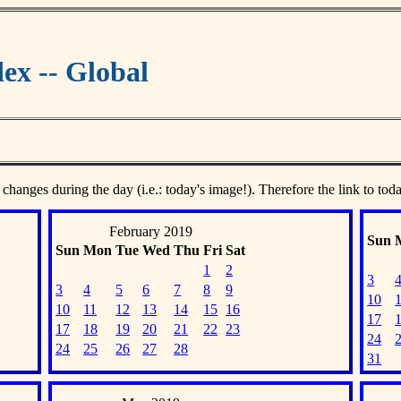
ex -- Global
 changes during the day (i.e.: today's image!). Therefore the link to tod
February 2019
Sun
Sun
Mon
Tue
Wed
Thu
Fri
Sat
1
2
3
3
4
5
6
7
8
9
10
10
11
12
13
14
15
16
17
17
18
19
20
21
22
23
24
24
25
26
27
28
31