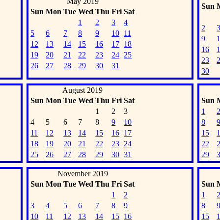
May 2019
Sun
Sun
Mon
Tue
Wed
Thu
Fri
Sat
1
2
3
4
2
5
6
7
8
9
10
11
9
12
13
14
15
16
17
18
16
19
20
21
22
23
24
25
23
26
27
28
29
30
31
30
August 2019
Sun
Mon
Tue
Wed
Thu
Fri
Sat
Sun
1
2
3
1
4
5
6
7
8
9
10
8
11
12
13
14
15
16
17
15
18
19
20
21
22
23
24
22
25
26
27
28
29
30
31
29
November 2019
Sun
Mon
Tue
Wed
Thu
Fri
Sat
Sun
1
2
1
3
4
5
6
7
8
9
8
10
11
12
13
14
15
16
15