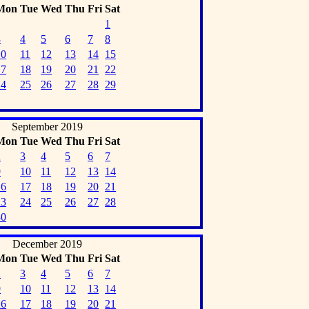
Mon
Tue
Wed
Thu
Fri
Sat
1
3
4
5
6
7
8
10
11
12
13
14
15
17
18
19
20
21
22
24
25
26
27
28
29
September 2019
Mon
Tue
Wed
Thu
Fri
Sat
2
3
4
5
6
7
9
10
11
12
13
14
16
17
18
19
20
21
23
24
25
26
27
28
30
December 2019
Mon
Tue
Wed
Thu
Fri
Sat
2
3
4
5
6
7
9
10
11
12
13
14
16
17
18
19
20
21