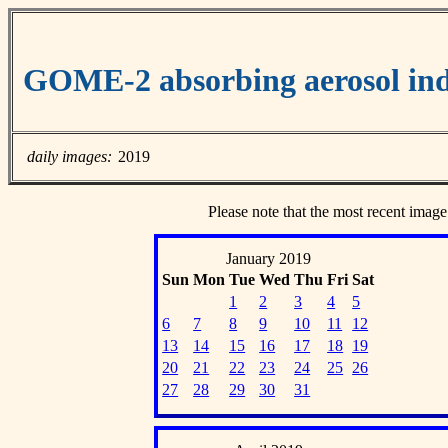
GOME-2 absorbing aerosol ind
daily images:
2019
Please note that the most recent image
January 2019
Sun
Mon
Tue
Wed
Thu
Fri
Sat
1
2
3
4
5
6
7
8
9
10
11
12
13
14
15
16
17
18
19
20
21
22
23
24
25
26
27
28
29
30
31