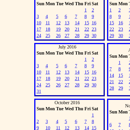
Sun
Mon
Tue
Wed
Thu
Fri
Sat
Sun
Mon
1
2
1
2
3
4
5
6
7
8
9
8
9
10
11
12
13
14
15
16
15
16
17
18
19
20
21
22
23
22
23
24
25
26
27
28
29
30
29
30
July 2016
Sun
Mon
Tue
Wed
Thu
Fri
Sat
Sun
Mon
1
2
1
3
4
5
6
7
8
9
7
8
10
11
12
13
14
15
16
14
15
17
18
19
20
21
22
23
21
22
24
25
26
27
28
29
30
28
29
31
October 2016
No
Sun
Mon
Tue
Wed
Thu
Fri
Sat
Sun
Mon
1
2
3
4
5
6
7
8
6
7
9
10
11
12
13
14
15