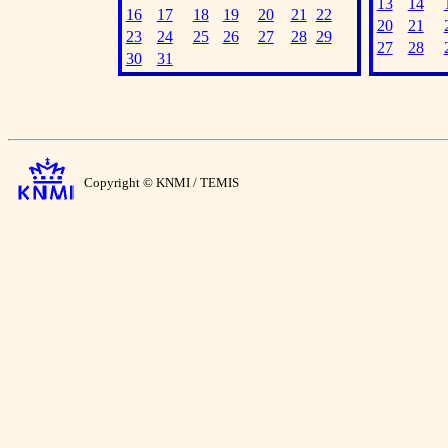
13
14
16
17
18
19
20
21
22
20
21
23
24
25
26
27
28
29
27
28
30
31
Copyright © KNMI / TEMIS