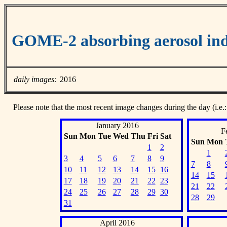
GOME-2 absorbing aerosol ind
daily images:
2016
Please note that the most recent image changes during the day (i.e.:
January 2016
F
Sun
Mon
Tue
Wed
Thu
Fri
Sat
Sun
Mon
1
2
1
3
4
5
6
7
8
9
7
8
10
11
12
13
14
15
16
14
15
17
18
19
20
21
22
23
21
22
24
25
26
27
28
29
30
28
29
31
April 2016