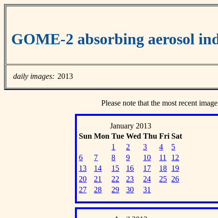
GOME-2 absorbing aerosol ind
daily images:
2013
Please note that the most recent image
January 2013
Sun
Mon
Tue
Wed
Thu
Fri
Sat
1
2
3
4
5
6
7
8
9
10
11
12
13
14
15
16
17
18
19
20
21
22
23
24
25
26
27
28
29
30
31