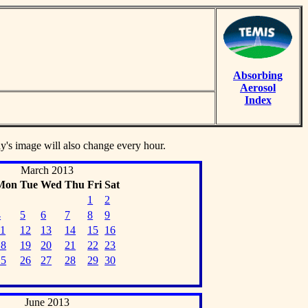
Absorbing
Aerosol
Index
ay's image will also change every hour.
March 2013
Mon
Tue
Wed
Thu
Fri
Sat
1
2
4
5
6
7
8
9
11
12
13
14
15
16
18
19
20
21
22
23
25
26
27
28
29
30
June 2013