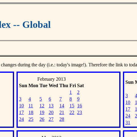
ex -- Global
 changes during the day (i.e.: today's image!). Therefore the link to tod
February 2013
Sun
Sun
Mon
Tue
Wed
Thu
Fri
Sat
1
2
3
3
4
5
6
7
8
9
10
10
11
12
13
14
15
16
17
17
18
19
20
21
22
23
24
24
25
26
27
28
31