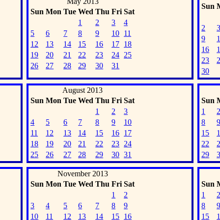
May 2013
Sun
Sun
Mon
Tue
Wed
Thu
Fri
Sat
1
2
3
4
2
5
6
7
8
9
10
11
9
12
13
14
15
16
17
18
16
19
20
21
22
23
24
25
23
26
27
28
29
30
31
30
August 2013
Sun
Mon
Tue
Wed
Thu
Fri
Sat
Sun
1
2
3
1
4
5
6
7
8
9
10
8
11
12
13
14
15
16
17
15
18
19
20
21
22
23
24
22
25
26
27
28
29
30
31
29
November 2013
Sun
Mon
Tue
Wed
Thu
Fri
Sat
Sun
1
2
1
3
4
5
6
7
8
9
8
10
11
12
13
14
15
16
15