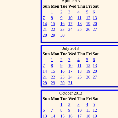
April 2013
Sun
Mon
Tue
Wed
Thu
Fri
Sat
1
2
3
4
5
6
7
8
9
10
11
12
13
14
15
16
17
18
19
20
21
22
23
24
25
26
27
28
29
30
July 2013
Sun
Mon
Tue
Wed
Thu
Fri
Sat
1
2
3
4
5
6
7
8
9
10
11
12
13
14
15
16
17
18
19
20
21
22
23
24
25
26
27
28
29
30
31
October 2013
Sun
Mon
Tue
Wed
Thu
Fri
Sat
1
2
3
4
5
6
7
8
9
10
11
12
13
14
15
16
17
18
19