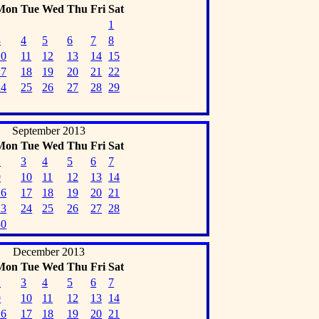
Mon
Tue
Wed
Thu
Fri
Sat
1
3
4
5
6
7
8
10
11
12
13
14
15
17
18
19
20
21
22
24
25
26
27
28
29
September 2013
Mon
Tue
Wed
Thu
Fri
Sat
2
3
4
5
6
7
9
10
11
12
13
14
16
17
18
19
20
21
23
24
25
26
27
28
30
December 2013
Mon
Tue
Wed
Thu
Fri
Sat
2
3
4
5
6
7
9
10
11
12
13
14
16
17
18
19
20
21