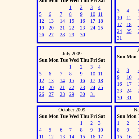
Sun
Mon
Tue
Wed
Thu
Fri
Sat
1
2
3
4
3
4
5
6
7
8
9
10
11
10
11
12
13
14
15
16
17
18
17
18
19
20
21
22
23
24
25
24
25
26
27
28
29
30
31
July 2009
Sun
Mon
Sun
Mon
Tue
Wed
Thu
Fri
Sat
1
2
3
4
2
3
5
6
7
8
9
10
11
9
10
12
13
14
15
16
17
18
16
17
19
20
21
22
23
24
25
23
24
26
27
28
29
30
31
30
31
October 2009
No
Sun
Mon
Tue
Wed
Thu
Fri
Sat
Sun
Mon
1
2
3
1
2
4
5
6
7
8
9
10
8
9
11
12
13
14
15
16
17
15
16