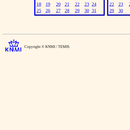
18
19
20
21
22
23
24
22
23
25
26
27
28
29
30
31
29
30
Copyright © KNMI / TEMIS