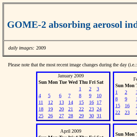
GOME-2 absorbing aerosol ind
daily images:
2009
Please note that the most recent image changes during the day (i.e.:
January 2009
F
Sun
Mon
Tue
Wed
Thu
Fri
Sat
Sun
Mon
1
2
3
1
2
4
5
6
7
8
9
10
8
9
11
12
13
14
15
16
17
15
16
18
19
20
21
22
23
24
22
23
25
26
27
28
29
30
31
April 2009
Sun
Mon