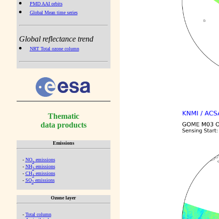
PMD AAI orbits
Global Mean time series
Global reflectance trend
NRT Total ozone column
Thematic
data products
Emissions
-
NO
emissions
x
-
NH
emissions
3
-
CH
emissions
4
-
SO
emissions
2
Ozone layer
-
Total column