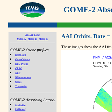
GOME-2 Absor
AAI Orbits. Date =
ACSAF home
Metop A
Metop B
Metop C
These images show the AAI from
GOME-2 Ozone profiles
Dashboard
OzoneColumn
DFS_Profile
CEAO
NIter
NMeasurements
Orbits
Time series
GOME-2 Absorbing Aerosol
MSC AAI
PMD AAI