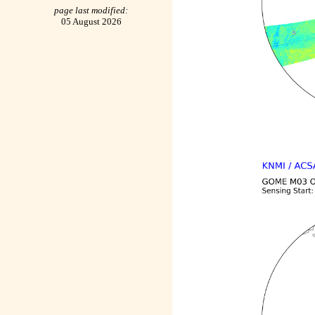
page last modified:
05 August 2026