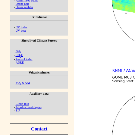
-
Assimilated ozone
-
Ozone hole
-
Ozone profiles
UV radiation
-
UV index
-
UV dose
Short-lived Climate Forcers
-
NO
2
-
CH
O
2
-
Aerosol index
-
ADRE
Volcanic plumes
-
SO
& AAI
2
Auxiliary data
-
Cloud info
-
Albedo climatologies
-
SIF
Contact