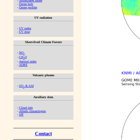
-
Assimilated ozone
-
Ozone hole
-
Ozone profiles
UV radiation
-
UV index
-
UV dose
Short-lived Climate Forcers
-
NO
2
-
CH
O
2
-
Aerosol index
-
ADRE
Volcanic plumes
-
SO
& AAI
2
Auxiliary data
-
Cloud info
-
Albedo climatologies
-
SIF
Contact