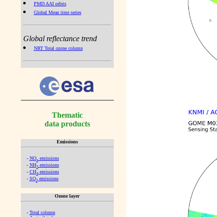
PMD AAI orbits
Global Mean time series
Global reflectance trend
NRT Total ozone column
Thematic
data products
Emissions
-
NO
emissions
x
-
NH
emissions
3
-
CH
emissions
4
-
SO
emissions
2
Ozone layer
-
Total column