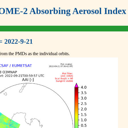
ME-2 Absorbing Aerosol Index 
= 2022-9-21
om the PMDs as the individual orbits.