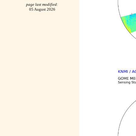
page last modified:
05 August 2026