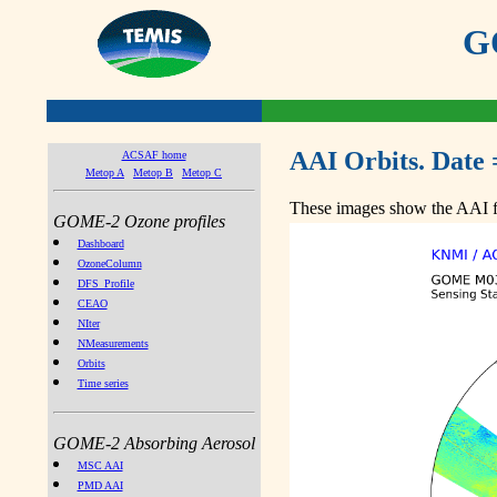
GO
AAI Orbits. Date 
ACSAF home
Metop A
Metop B
Metop C
These images show the AAI fr
GOME-2 Ozone profiles
Dashboard
OzoneColumn
DFS_Profile
CEAO
NIter
NMeasurements
Orbits
Time series
GOME-2 Absorbing Aerosol
MSC AAI
PMD AAI