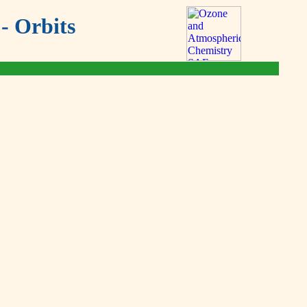
- Orbits