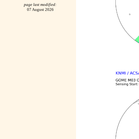
page last modified:
07 August 2026