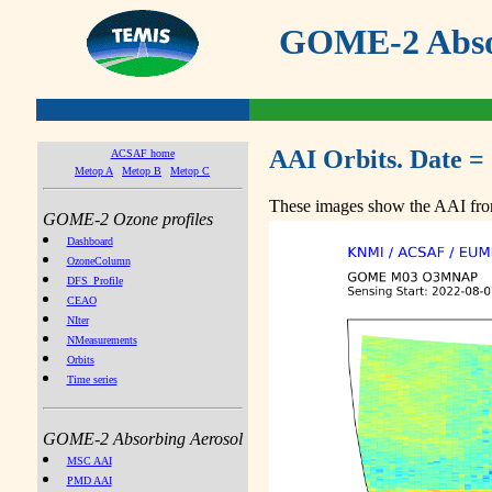
GOME-2 Absor
AAI Orbits. Date =
ACSAF home
Metop A
Metop B
Metop C
These images show the AAI from
GOME-2 Ozone profiles
Dashboard
OzoneColumn
DFS_Profile
CEAO
NIter
NMeasurements
Orbits
Time series
GOME-2 Absorbing Aerosol
MSC AAI
PMD AAI