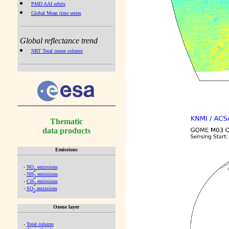
PMD AAI orbits
Global Mean time series
Global reflectance trend
NRT Total ozone column
Thematic
data products
Emissions
-
NO
emissions
x
-
NH
emissions
3
-
CH
emissions
4
-
SO
emissions
2
Ozone layer
-
Total column