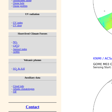
-
Assimilated ozone
-
Ozone hole
-
Ozone profiles
UV radiation
-
UV index
-
UV dose
Short-lived Climate Forcers
-
NO
2
-
CH
O
2
-
Aerosol index
-
ADRE
Volcanic plumes
-
SO
& AAI
2
Auxiliary data
-
Cloud info
-
Albedo climatologies
-
SIF
Contact