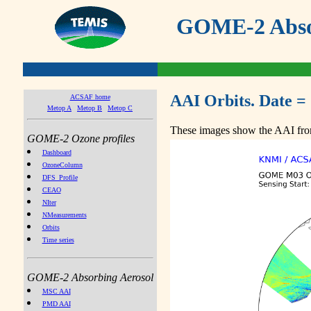
GOME-2 Absor
AAI Orbits. Date =
ACSAF home
Metop A
Metop B
Metop C
These images show the AAI from
GOME-2 Ozone profiles
Dashboard
OzoneColumn
DFS_Profile
CEAO
NIter
NMeasurements
Orbits
Time series
GOME-2 Absorbing Aerosol
MSC AAI
PMD AAI