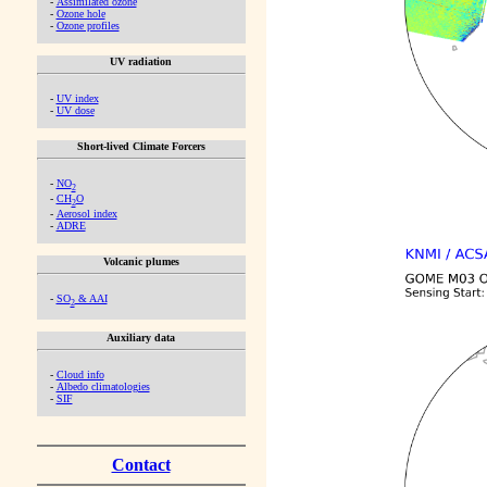
-
Assimilated ozone
-
Ozone hole
-
Ozone profiles
UV radiation
-
UV index
-
UV dose
Short-lived Climate Forcers
-
NO
2
-
CH
O
2
-
Aerosol index
-
ADRE
Volcanic plumes
-
SO
& AAI
2
Auxiliary data
-
Cloud info
-
Albedo climatologies
-
SIF
Contact