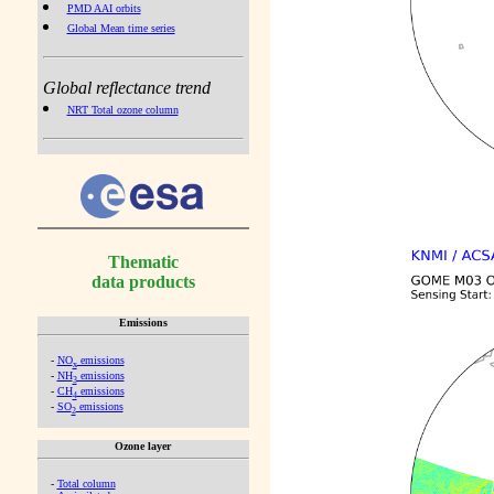
PMD AAI orbits
Global Mean time series
Global reflectance trend
NRT Total ozone column
Thematic
data products
Emissions
-
NO
emissions
x
-
NH
emissions
3
-
CH
emissions
4
-
SO
emissions
2
Ozone layer
-
Total column