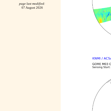
page last modified:
07 August 2026