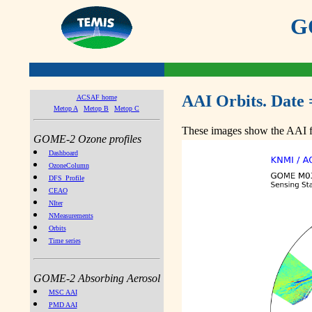
GO
AAI Orbits. Date 
ACSAF home
Metop A
Metop B
Metop C
These images show the AAI fr
GOME-2 Ozone profiles
Dashboard
OzoneColumn
DFS_Profile
CEAO
NIter
NMeasurements
Orbits
Time series
GOME-2 Absorbing Aerosol
MSC AAI
PMD AAI