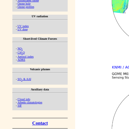
-
Assimilated ozone
-
Ozone hole
-
Ozone profiles
UV radiation
-
UV index
-
UV dose
Short-lived Climate Forcers
-
NO
2
-
CH
O
2
-
Aerosol index
-
ADRE
Volcanic plumes
-
SO
& AAI
2
Auxiliary data
-
Cloud info
-
Albedo climatologies
-
SIF
Contact