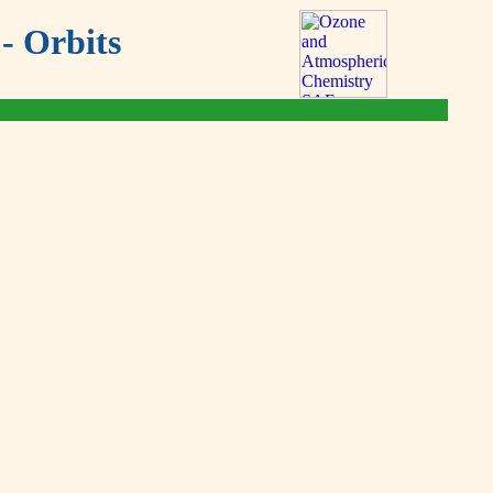
- Orbits