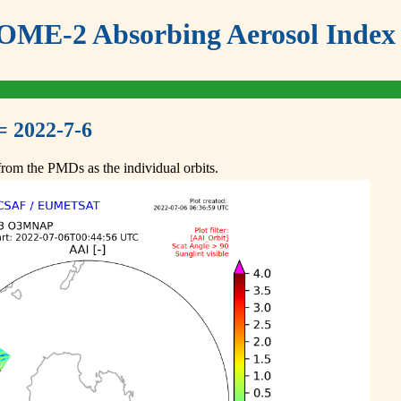
ME-2 Absorbing Aerosol Index 
= 2022-7-6
om the PMDs as the individual orbits.