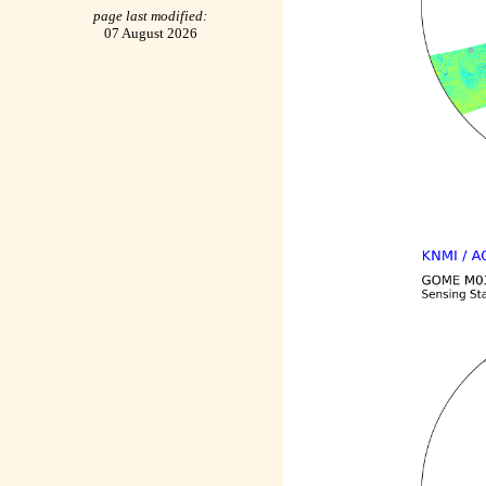
page last modified:
07 August 2026