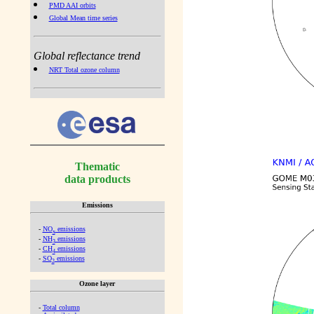
PMD AAI orbits
Global Mean time series
Global reflectance trend
NRT Total ozone column
Thematic
data products
Emissions
-
NO
emissions
x
-
NH
emissions
3
-
CH
emissions
4
-
SO
emissions
2
Ozone layer
-
Total column