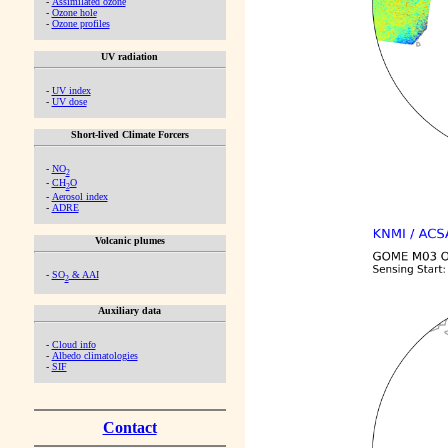
-
Assimilated ozone
-
Ozone hole
-
Ozone profiles
UV radiation
-
UV index
-
UV dose
Short-lived Climate Forcers
-
NO
2
-
CH
O
2
-
Aerosol index
-
ADRE
Volcanic plumes
-
SO
& AAI
2
Auxiliary data
-
Cloud info
-
Albedo climatologies
-
SIF
Contact