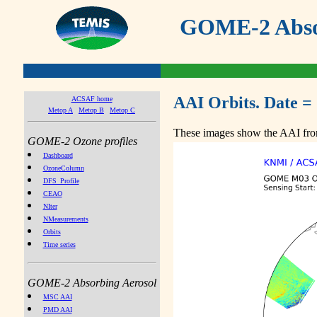
GOME-2 Absor
AAI Orbits. Date =
ACSAF home
Metop A
Metop B
Metop C
These images show the AAI from
GOME-2 Ozone profiles
Dashboard
OzoneColumn
DFS_Profile
CEAO
NIter
NMeasurements
Orbits
Time series
GOME-2 Absorbing Aerosol
MSC AAI
PMD AAI