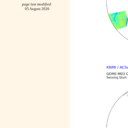
page last modified:
05 August 2026