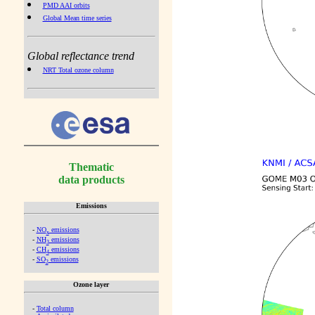
PMD AAI orbits
Global Mean time series
Global reflectance trend
NRT Total ozone column
Thematic
data products
Emissions
-
NO
emissions
x
-
NH
emissions
3
-
CH
emissions
4
-
SO
emissions
2
Ozone layer
-
Total column