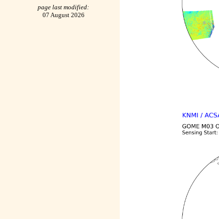
page last modified:
07 August 2026