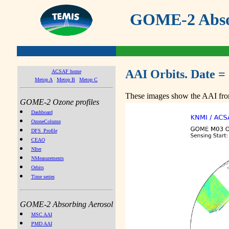
GOME-2 Absor
AAI Orbits. Date =
ACSAF home
Metop A
Metop B
Metop C
These images show the AAI from
GOME-2 Ozone profiles
Dashboard
OzoneColumn
DFS_Profile
CEAO
NIter
NMeasurements
Orbits
Time series
GOME-2 Absorbing Aerosol
MSC AAI
PMD AAI