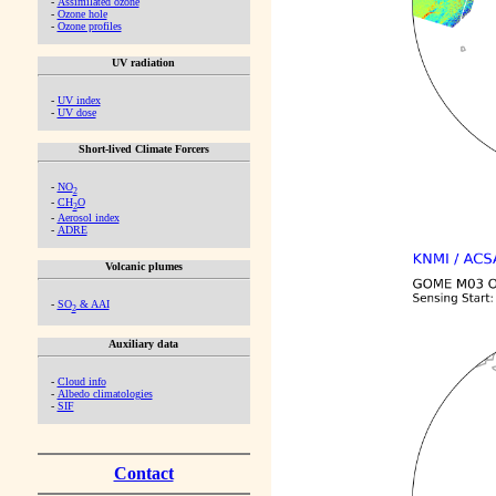
-
Assimilated ozone
-
Ozone hole
-
Ozone profiles
UV radiation
-
UV index
-
UV dose
Short-lived Climate Forcers
-
NO
2
-
CH
O
2
-
Aerosol index
-
ADRE
Volcanic plumes
-
SO
& AAI
2
Auxiliary data
-
Cloud info
-
Albedo climatologies
-
SIF
Contact