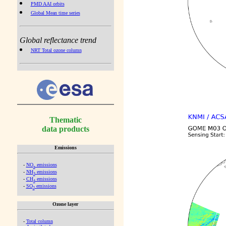
PMD AAI orbits
Global Mean time series
Global reflectance trend
NRT Total ozone column
Thematic
data products
Emissions
-
NO
emissions
x
-
NH
emissions
3
-
CH
emissions
4
-
SO
emissions
2
Ozone layer
-
Total column