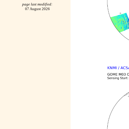
page last modified:
07 August 2026