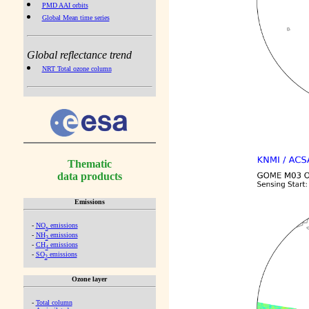
PMD AAI orbits
Global Mean time series
Global reflectance trend
NRT Total ozone column
Thematic
data products
Emissions
-
NO
emissions
x
-
NH
emissions
3
-
CH
emissions
4
-
SO
emissions
2
Ozone layer
-
Total column