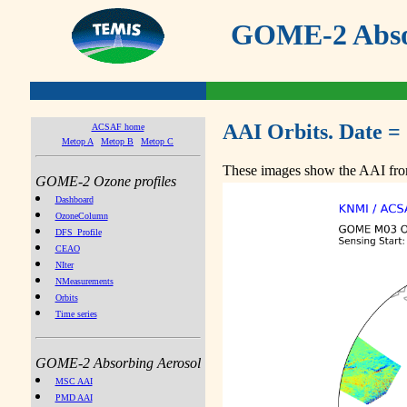
GOME-2 Absor
AAI Orbits. Date =
ACSAF home
Metop A
Metop B
Metop C
These images show the AAI from
GOME-2 Ozone profiles
Dashboard
OzoneColumn
DFS_Profile
CEAO
NIter
NMeasurements
Orbits
Time series
GOME-2 Absorbing Aerosol
MSC AAI
PMD AAI