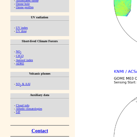
-
Assimilated ozone
-
Ozone hole
-
Ozone profiles
UV radiation
-
UV index
-
UV dose
Short-lived Climate Forcers
-
NO
2
-
CH
O
2
-
Aerosol index
-
ADRE
Volcanic plumes
-
SO
& AAI
2
Auxiliary data
-
Cloud info
-
Albedo climatologies
-
SIF
Contact