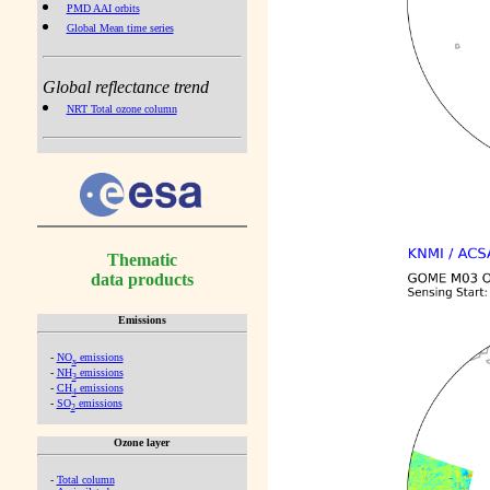
PMD AAI orbits
Global Mean time series
Global reflectance trend
NRT Total ozone column
Thematic
data products
Emissions
-
NO
emissions
x
-
NH
emissions
3
-
CH
emissions
4
-
SO
emissions
2
Ozone layer
-
Total column