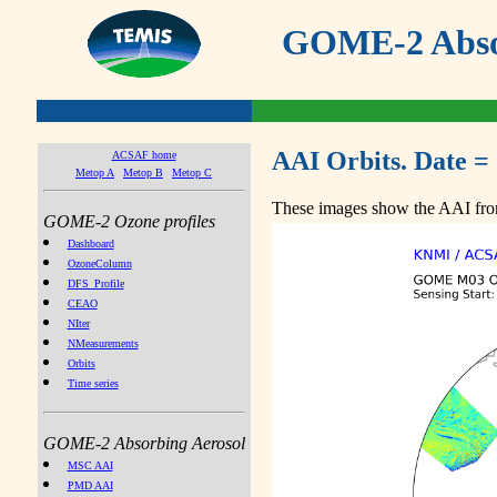
GOME-2 Absor
AAI Orbits. Date =
ACSAF home
Metop A
Metop B
Metop C
These images show the AAI from
GOME-2 Ozone profiles
Dashboard
OzoneColumn
DFS_Profile
CEAO
NIter
NMeasurements
Orbits
Time series
GOME-2 Absorbing Aerosol
MSC AAI
PMD AAI