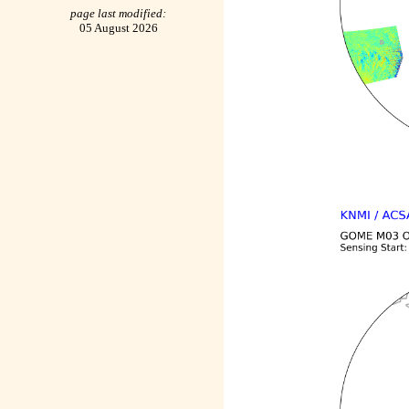
page last modified:
05 August 2026