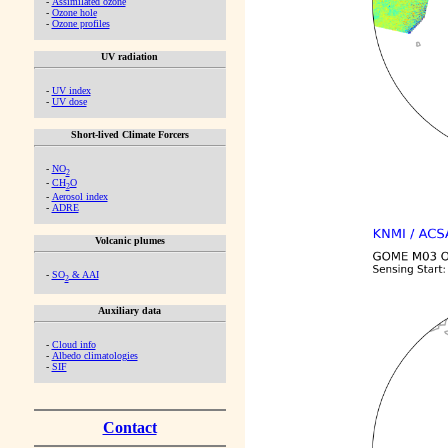
-
Assimilated ozone
-
Ozone hole
-
Ozone profiles
UV radiation
-
UV index
-
UV dose
Short-lived Climate Forcers
-
NO
2
-
CH
O
2
-
Aerosol index
-
ADRE
Volcanic plumes
-
SO
& AAI
2
Auxiliary data
-
Cloud info
-
Albedo climatologies
-
SIF
Contact