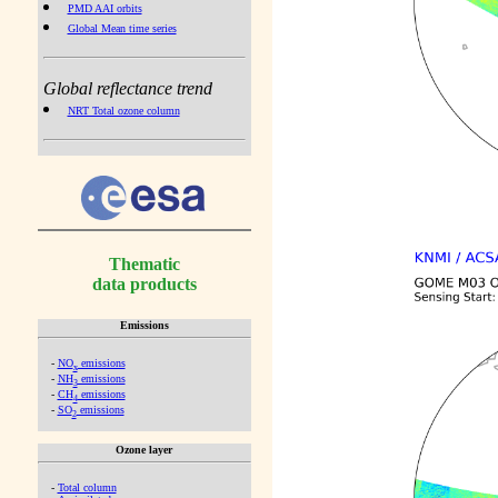
PMD AAI orbits
Global Mean time series
Global reflectance trend
NRT Total ozone column
Thematic
data products
Emissions
-
NO
emissions
x
-
NH
emissions
3
-
CH
emissions
4
-
SO
emissions
2
Ozone layer
-
Total column