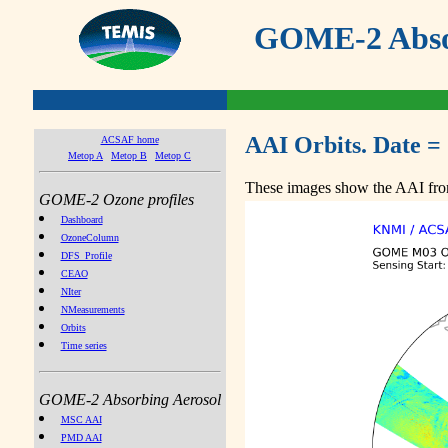
GOME-2 Absor
AAI Orbits. Date =
ACSAF home
Metop A
Metop B
Metop C
These images show the AAI from
GOME-2 Ozone profiles
Dashboard
OzoneColumn
DFS_Profile
CEAO
NIter
NMeasurements
Orbits
Time series
GOME-2 Absorbing Aerosol
MSC AAI
PMD AAI