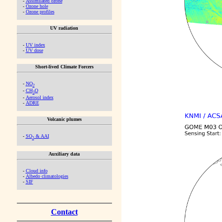
-
Assimilated ozone
-
Ozone hole
-
Ozone profiles
UV radiation
-
UV index
-
UV dose
Short-lived Climate Forcers
-
NO
2
-
CH
O
2
-
Aerosol index
-
ADRE
Volcanic plumes
-
SO
& AAI
2
Auxiliary data
-
Cloud info
-
Albedo climatologies
-
SIF
Contact