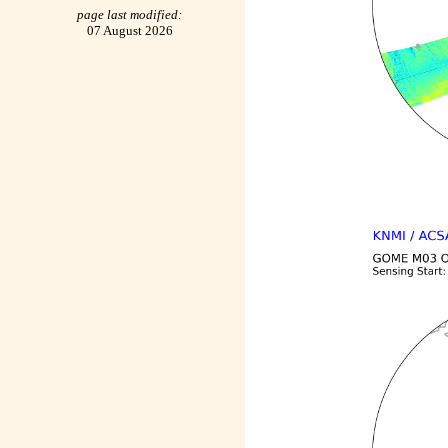
page last modified:
07 August 2026