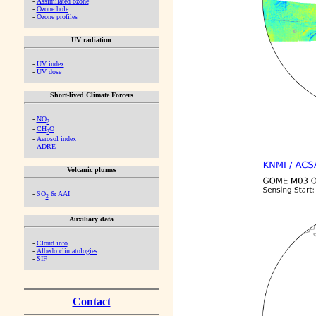
-
Assimilated ozone
-
Ozone hole
-
Ozone profiles
UV radiation
-
UV index
-
UV dose
Short-lived Climate Forcers
-
NO
2
-
CH
O
2
-
Aerosol index
-
ADRE
Volcanic plumes
-
SO
& AAI
2
Auxiliary data
-
Cloud info
-
Albedo climatologies
-
SIF
Contact