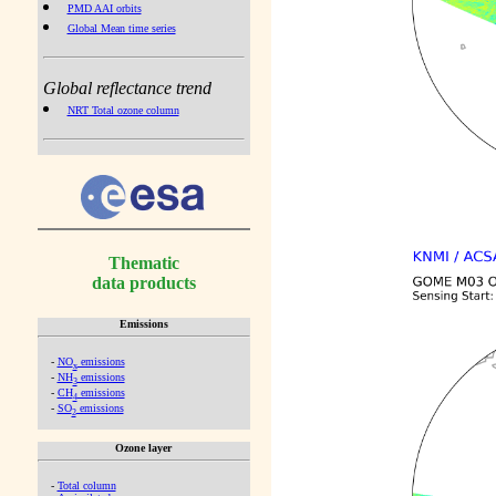
PMD AAI orbits
Global Mean time series
Global reflectance trend
NRT Total ozone column
Thematic
data products
Emissions
-
NO
emissions
x
-
NH
emissions
3
-
CH
emissions
4
-
SO
emissions
2
Ozone layer
-
Total column