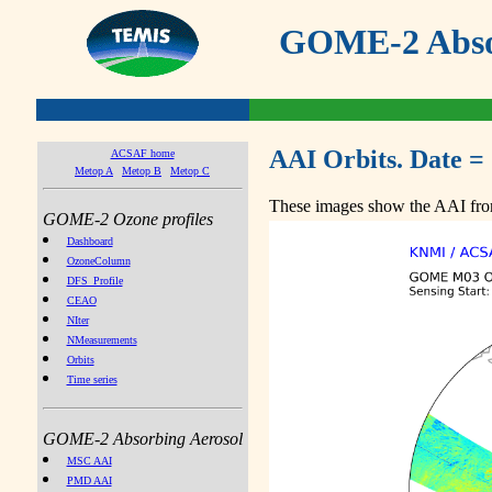
GOME-2 Absor
AAI Orbits. Date =
ACSAF home
Metop A
Metop B
Metop C
These images show the AAI from
GOME-2 Ozone profiles
Dashboard
OzoneColumn
DFS_Profile
CEAO
NIter
NMeasurements
Orbits
Time series
GOME-2 Absorbing Aerosol
MSC AAI
PMD AAI