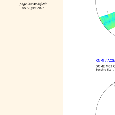
page last modified:
05 August 2026