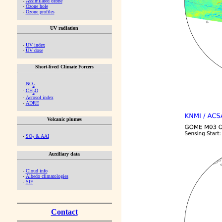
-
Assimilated ozone
-
Ozone hole
-
Ozone profiles
UV radiation
-
UV index
-
UV dose
Short-lived Climate Forcers
-
NO
2
-
CH
O
2
-
Aerosol index
-
ADRE
Volcanic plumes
-
SO
& AAI
2
Auxiliary data
-
Cloud info
-
Albedo climatologies
-
SIF
Contact