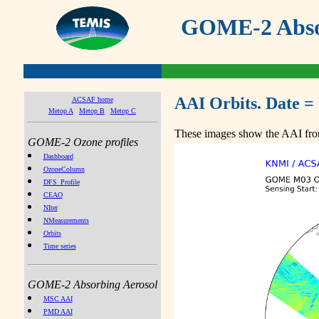
GOME-2 Absor
AAI Orbits. Date =
ACSAF home
Metop A
Metop B
Metop C
These images show the AAI from
GOME-2 Ozone profiles
Dashboard
OzoneColumn
DFS_Profile
CEAO
NIter
NMeasurements
Orbits
Time series
GOME-2 Absorbing Aerosol
MSC AAI
PMD AAI