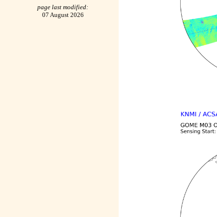
page last modified:
07 August 2026