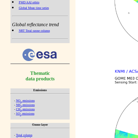
PMD AAI orbits
Global Mean time series
Global reflectance trend
NRT Total ozone column
Thematic
data products
Emissions
-
NO
emissions
x
-
NH
emissions
3
-
CH
emissions
4
-
SO
emissions
2
Ozone layer
-
Total column