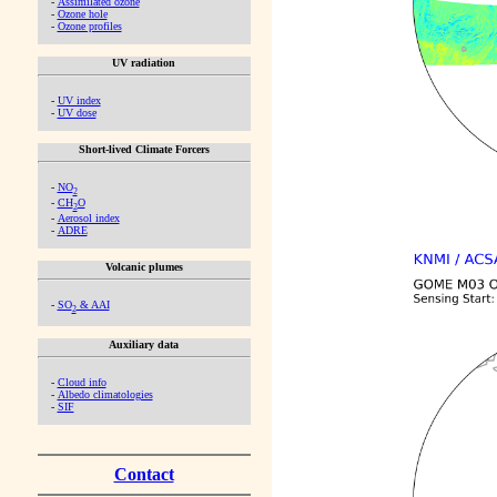
-
Assimilated ozone
-
Ozone hole
-
Ozone profiles
UV radiation
-
UV index
-
UV dose
Short-lived Climate Forcers
-
NO
2
-
CH
O
2
-
Aerosol index
-
ADRE
Volcanic plumes
-
SO
& AAI
2
Auxiliary data
-
Cloud info
-
Albedo climatologies
-
SIF
Contact