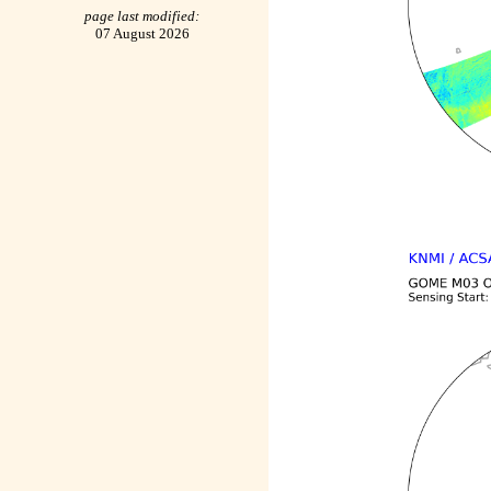
page last modified:
07 August 2026