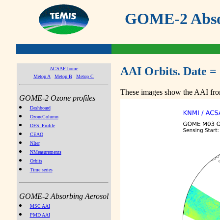
GOME-2 Absor
AAI Orbits. Date =
ACSAF home
Metop A
Metop B
Metop C
These images show the AAI from
GOME-2 Ozone profiles
Dashboard
OzoneColumn
DFS_Profile
CEAO
NIter
NMeasurements
Orbits
Time series
GOME-2 Absorbing Aerosol
MSC AAI
PMD AAI