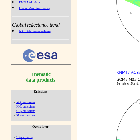
PMD AAI orbits
Global Mean time series
Global reflectance trend
NRT Total ozone column
Thematic
data products
Emissions
-
NO
emissions
x
-
NH
emissions
3
-
CH
emissions
4
-
SO
emissions
2
Ozone layer
-
Total column