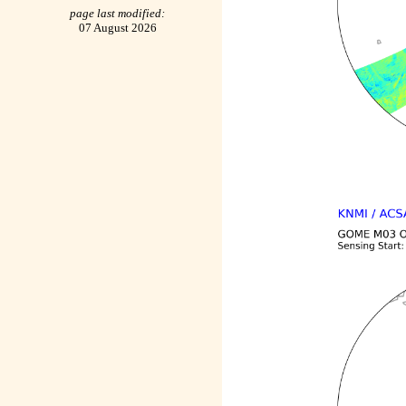
page last modified:
07 August 2026