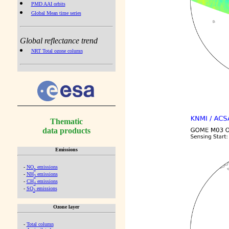
PMD AAI orbits
Global Mean time series
Global reflectance trend
NRT Total ozone column
Thematic
data products
Emissions
-
NO
emissions
x
-
NH
emissions
3
-
CH
emissions
4
-
SO
emissions
2
Ozone layer
-
Total column