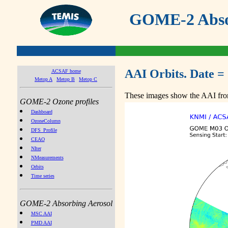
GOME-2 Absor
AAI Orbits. Date =
ACSAF home
Metop A
Metop B
Metop C
These images show the AAI from
GOME-2 Ozone profiles
Dashboard
OzoneColumn
DFS_Profile
CEAO
NIter
NMeasurements
Orbits
Time series
GOME-2 Absorbing Aerosol
MSC AAI
PMD AAI