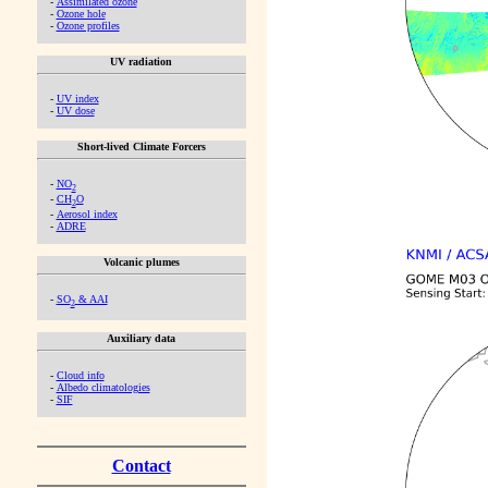
-
Assimilated ozone
-
Ozone hole
-
Ozone profiles
UV radiation
-
UV index
-
UV dose
Short-lived Climate Forcers
-
NO
2
-
CH
O
2
-
Aerosol index
-
ADRE
Volcanic plumes
-
SO
& AAI
2
Auxiliary data
-
Cloud info
-
Albedo climatologies
-
SIF
Contact