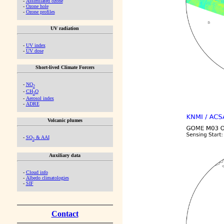
-
Assimilated ozone
-
Ozone hole
-
Ozone profiles
UV radiation
-
UV index
-
UV dose
Short-lived Climate Forcers
-
NO
2
-
CH
O
2
-
Aerosol index
-
ADRE
Volcanic plumes
-
SO
& AAI
2
Auxiliary data
-
Cloud info
-
Albedo climatologies
-
SIF
Contact