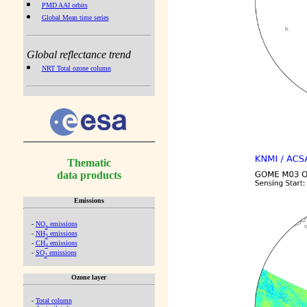
PMD AAI orbits
Global Mean time series
Global reflectance trend
NRT Total ozone column
Thematic
data products
Emissions
-
NO
emissions
x
-
NH
emissions
3
-
CH
emissions
4
-
SO
emissions
2
Ozone layer
-
Total column