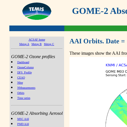
GOME-2 Absor
AAI Orbits. Date =
ACSAF home
Metop A
Metop B
Metop C
These images show the AAI from
GOME-2 Ozone profiles
Dashboard
OzoneColumn
DFS_Profile
CEAO
NIter
NMeasurements
Orbits
Time series
GOME-2 Absorbing Aerosol
MSC AAI
PMD AAI