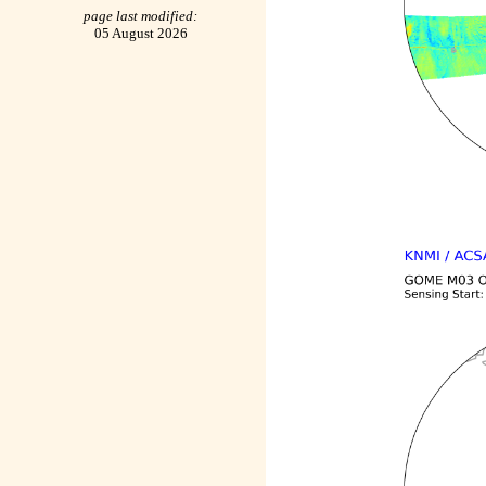
page last modified:
05 August 2026