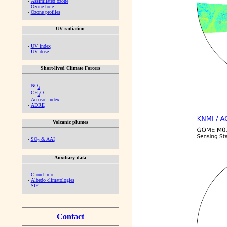
-
Assimilated ozone
-
Ozone hole
-
Ozone profiles
UV radiation
-
UV index
-
UV dose
Short-lived Climate Forcers
-
NO
2
-
CH
O
2
-
Aerosol index
-
ADRE
Volcanic plumes
-
SO
& AAI
2
Auxiliary data
-
Cloud info
-
Albedo climatologies
-
SIF
Contact