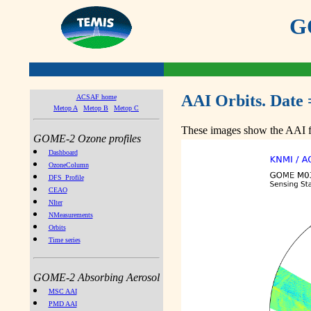
GO
AAI Orbits. Date 
ACSAF home
Metop A
Metop B
Metop C
These images show the AAI fr
GOME-2 Ozone profiles
Dashboard
OzoneColumn
DFS_Profile
CEAO
NIter
NMeasurements
Orbits
Time series
GOME-2 Absorbing Aerosol
MSC AAI
PMD AAI