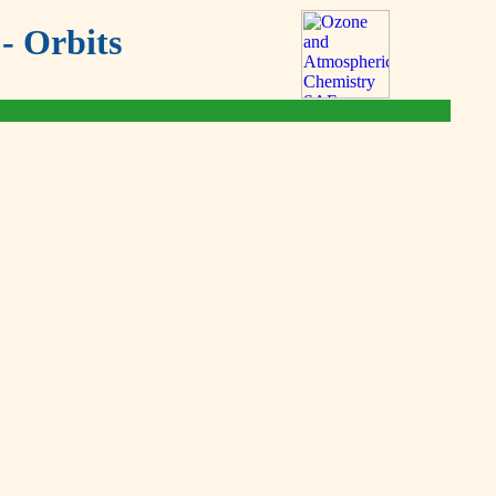
- Orbits