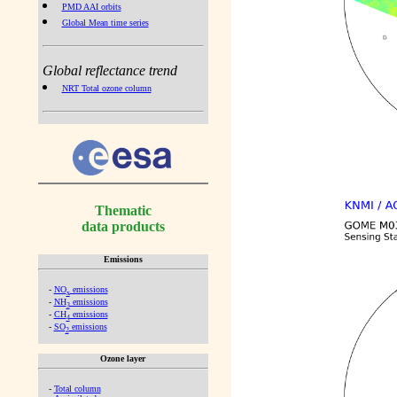
PMD AAI orbits
Global Mean time series
Global reflectance trend
NRT Total ozone column
Thematic
data products
Emissions
-
NO
emissions
x
-
NH
emissions
3
-
CH
emissions
4
-
SO
emissions
2
Ozone layer
-
Total column