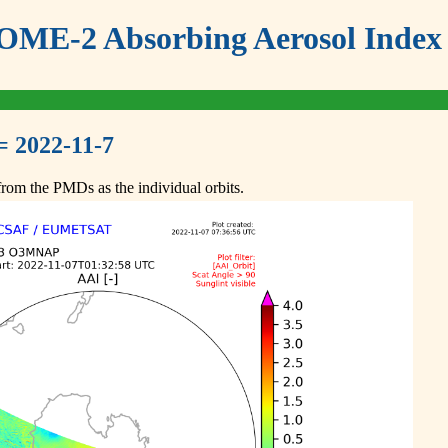
ME-2 Absorbing Aerosol Index 
= 2022-11-7
om the PMDs as the individual orbits.