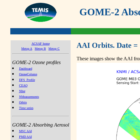
GOME-2 Absor
AAI Orbits. Date =
ACSAF home
Metop A
Metop B
Metop C
These images show the AAI from
GOME-2 Ozone profiles
Dashboard
OzoneColumn
DFS_Profile
CEAO
NIter
NMeasurements
Orbits
Time series
GOME-2 Absorbing Aerosol
MSC AAI
PMD AAI