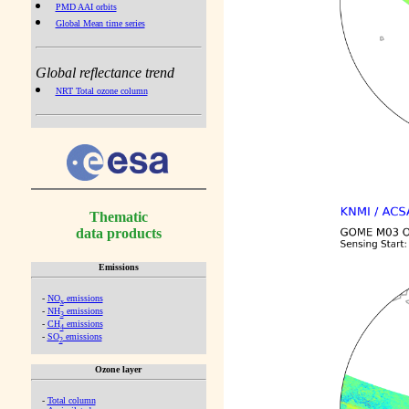
PMD AAI orbits
Global Mean time series
Global reflectance trend
NRT Total ozone column
Thematic
data products
Emissions
-
NO
emissions
x
-
NH
emissions
3
-
CH
emissions
4
-
SO
emissions
2
Ozone layer
-
Total column