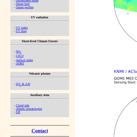
-
Assimilated ozone
-
Ozone hole
-
Ozone profiles
UV radiation
-
UV index
-
UV dose
Short-lived Climate Forcers
-
NO
2
-
CH
O
2
-
Aerosol index
-
ADRE
Volcanic plumes
-
SO
& AAI
2
Auxiliary data
-
Cloud info
-
Albedo climatologies
-
SIF
Contact