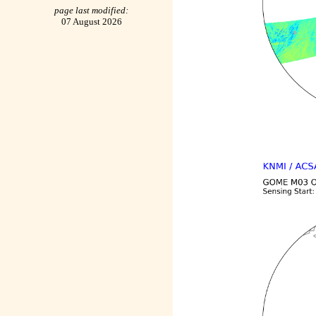
page last modified:
07 August 2026