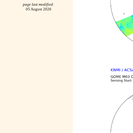
page last modified:
05 August 2026