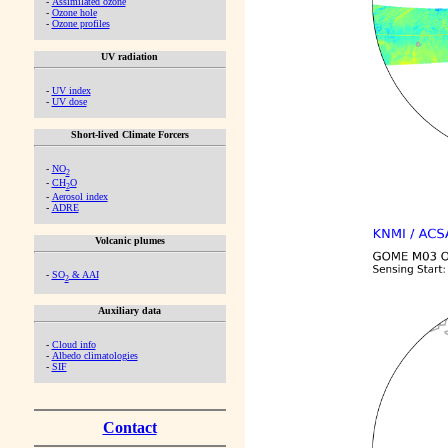
-
Assimilated ozone
-
Ozone hole
-
Ozone profiles
UV radiation
-
UV index
-
UV dose
Short-lived Climate Forcers
-
NO
2
-
CH
O
2
-
Aerosol index
-
ADRE
Volcanic plumes
-
SO
& AAI
2
Auxiliary data
-
Cloud info
-
Albedo climatologies
-
SIF
Contact