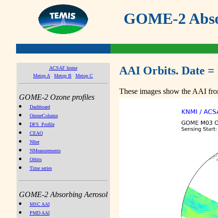
GOME-2 Absor
AAI Orbits. Date =
ACSAF home
Metop A
Metop B
Metop C
These images show the AAI from
GOME-2 Ozone profiles
Dashboard
OzoneColumn
DFS_Profile
CEAO
NIter
NMeasurements
Orbits
Time series
GOME-2 Absorbing Aerosol
MSC AAI
PMD AAI