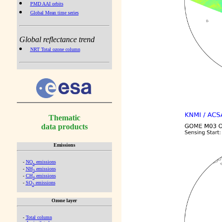
PMD AAI orbits
Global Mean time series
Global reflectance trend
NRT Total ozone column
Thematic
data products
Emissions
-
NO
emissions
x
-
NH
emissions
3
-
CH
emissions
4
-
SO
emissions
2
Ozone layer
-
Total column