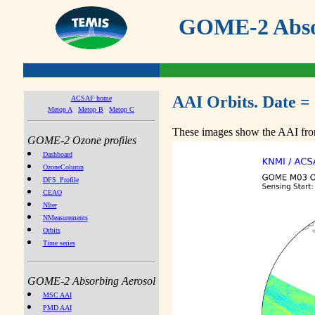
GOME-2 Absor
AAI Orbits. Date =
ACSAF home
Metop A
Metop B
Metop C
These images show the AAI from
GOME-2 Ozone profiles
Dashboard
OzoneColumn
DFS_Profile
CEAO
NIter
NMeasurements
Orbits
Time series
GOME-2 Absorbing Aerosol
MSC AAI
PMD AAI