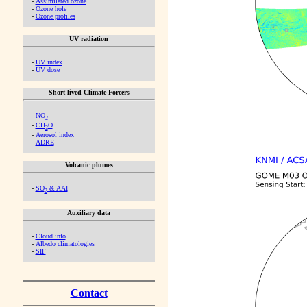
-
Assimilated ozone
-
Ozone hole
-
Ozone profiles
UV radiation
-
UV index
-
UV dose
Short-lived Climate Forcers
-
NO
2
-
CH
O
2
-
Aerosol index
-
ADRE
Volcanic plumes
-
SO
& AAI
2
Auxiliary data
-
Cloud info
-
Albedo climatologies
-
SIF
Contact