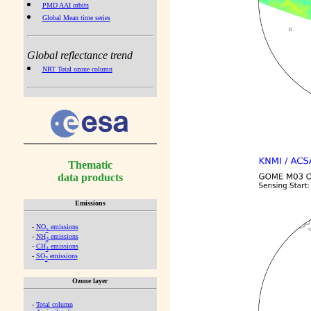
PMD AAI orbits
Global Mean time series
Global reflectance trend
NRT Total ozone column
Thematic
data products
Emissions
-
NO
emissions
x
-
NH
emissions
3
-
CH
emissions
4
-
SO
emissions
2
Ozone layer
-
Total column