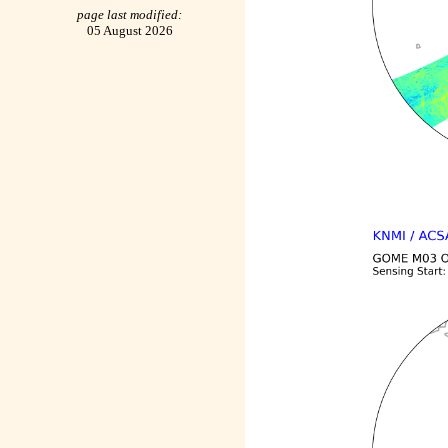
page last modified:
05 August 2026