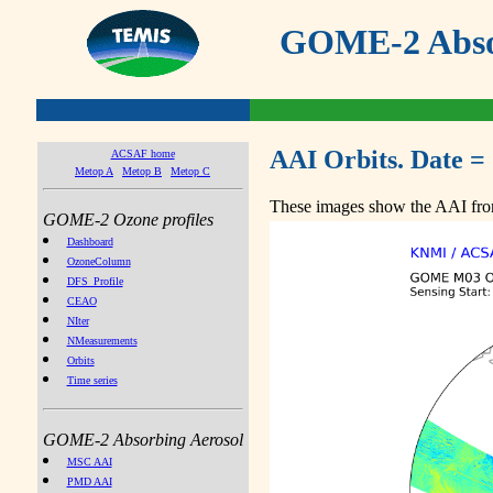
GOME-2 Absor
AAI Orbits. Date =
ACSAF home
Metop A
Metop B
Metop C
These images show the AAI from
GOME-2 Ozone profiles
Dashboard
OzoneColumn
DFS_Profile
CEAO
NIter
NMeasurements
Orbits
Time series
GOME-2 Absorbing Aerosol
MSC AAI
PMD AAI