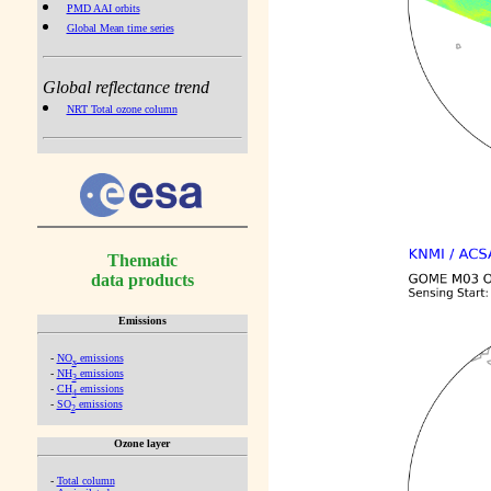
PMD AAI orbits
Global Mean time series
Global reflectance trend
NRT Total ozone column
Thematic
data products
Emissions
-
NO
emissions
x
-
NH
emissions
3
-
CH
emissions
4
-
SO
emissions
2
Ozone layer
-
Total column