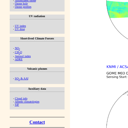
-
Assimilated ozone
-
Ozone hole
-
Ozone profiles
UV radiation
-
UV index
-
UV dose
Short-lived Climate Forcers
-
NO
2
-
CH
O
2
-
Aerosol index
-
ADRE
Volcanic plumes
-
SO
& AAI
2
Auxiliary data
-
Cloud info
-
Albedo climatologies
-
SIF
Contact