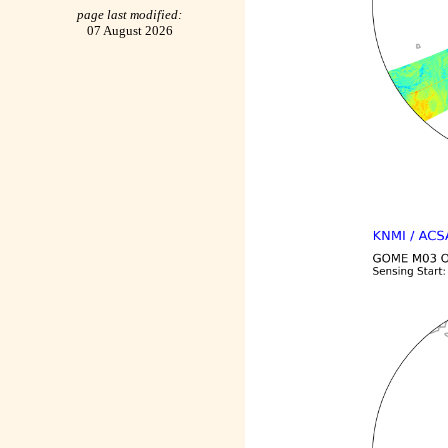
page last modified:
07 August 2026