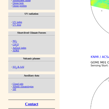
-
Assimilated ozone
-
Ozone hole
-
Ozone profiles
UV radiation
-
UV index
-
UV dose
Short-lived Climate Forcers
-
NO
2
-
CH
O
2
-
Aerosol index
-
ADRE
Volcanic plumes
-
SO
& AAI
2
Auxiliary data
-
Cloud info
-
Albedo climatologies
-
SIF
Contact