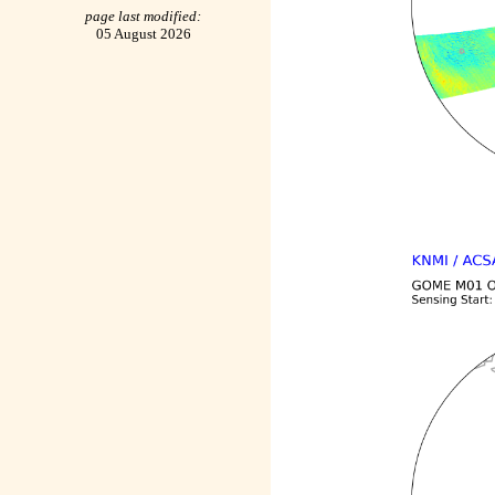
page last modified:
05 August 2026