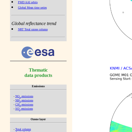
PMD AAI orbits
Global Mean time series
Global reflectance trend
NRT Total ozone column
Thematic
data products
Emissions
-
NO
emissions
x
-
NH
emissions
3
-
CH
emissions
4
-
SO
emissions
2
Ozone layer
-
Total column