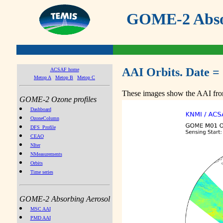
GOME-2 Absor
AAI Orbits. Date =
ACSAF home
Metop A
Metop B
Metop C
These images show the AAI from
GOME-2 Ozone profiles
Dashboard
OzoneColumn
DFS_Profile
CEAO
NIter
NMeasurements
Orbits
Time series
GOME-2 Absorbing Aerosol
MSC AAI
PMD AAI