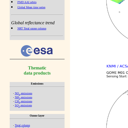
PMD AAI orbits
Global Mean time series
Global reflectance trend
NRT Total ozone column
Thematic
data products
Emissions
-
NO
emissions
x
-
NH
emissions
3
-
CH
emissions
4
-
SO
emissions
2
Ozone layer
-
Total column