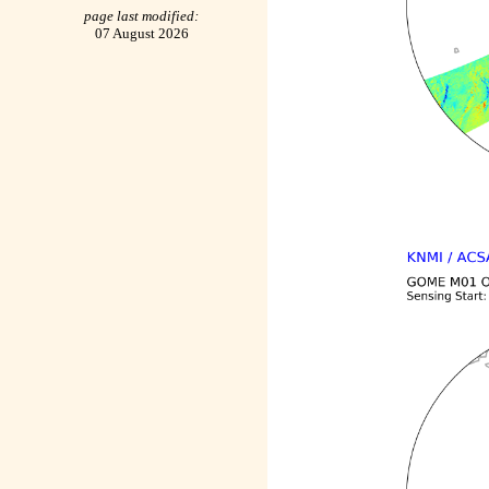
page last modified:
07 August 2026