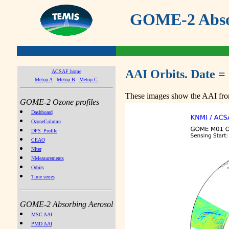
GOME-2 Absor
AAI Orbits. Date =
ACSAF home
Metop A
Metop B
Metop C
These images show the AAI from
GOME-2 Ozone profiles
Dashboard
OzoneColumn
DFS_Profile
CEAO
NIter
NMeasurements
Orbits
Time series
GOME-2 Absorbing Aerosol
MSC AAI
PMD AAI