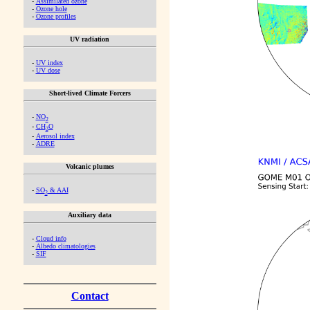
-
Assimilated ozone
-
Ozone hole
-
Ozone profiles
UV radiation
-
UV index
-
UV dose
Short-lived Climate Forcers
-
NO
2
-
CH
O
2
-
Aerosol index
-
ADRE
Volcanic plumes
-
SO
& AAI
2
Auxiliary data
-
Cloud info
-
Albedo climatologies
-
SIF
Contact