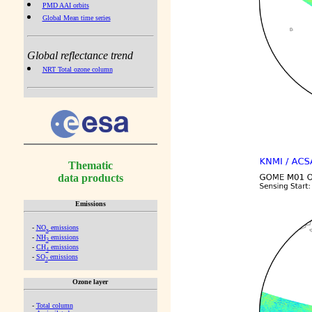
PMD AAI orbits
Global Mean time series
Global reflectance trend
NRT Total ozone column
Thematic
data products
Emissions
-
NO
emissions
x
-
NH
emissions
3
-
CH
emissions
4
-
SO
emissions
2
Ozone layer
-
Total column