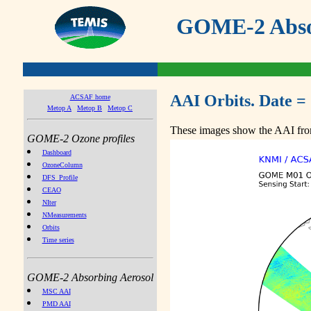
GOME-2 Absor
AAI Orbits. Date =
ACSAF home
Metop A
Metop B
Metop C
These images show the AAI from
GOME-2 Ozone profiles
Dashboard
OzoneColumn
DFS_Profile
CEAO
NIter
NMeasurements
Orbits
Time series
GOME-2 Absorbing Aerosol
MSC AAI
PMD AAI