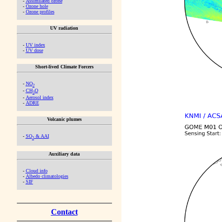
-
Assimilated ozone
-
Ozone hole
-
Ozone profiles
UV radiation
-
UV index
-
UV dose
Short-lived Climate Forcers
-
NO
2
-
CH
O
2
-
Aerosol index
-
ADRE
Volcanic plumes
-
SO
& AAI
2
Auxiliary data
-
Cloud info
-
Albedo climatologies
-
SIF
Contact