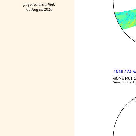
page last modified:
05 August 2026