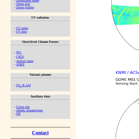
-
Assimilated ozone
-
Ozone hole
-
Ozone profiles
UV radiation
-
UV index
-
UV dose
Short-lived Climate Forcers
-
NO
2
-
CH
O
2
-
Aerosol index
-
ADRE
Volcanic plumes
-
SO
& AAI
2
Auxiliary data
-
Cloud info
-
Albedo climatologies
-
SIF
Contact