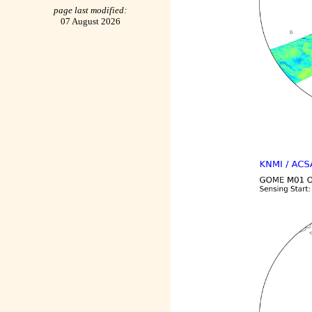
page last modified:
07 August 2026