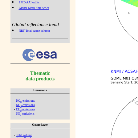
PMD AAI orbits
Global Mean time series
Global reflectance trend
NRT Total ozone column
Thematic
data products
Emissions
-
NO
emissions
x
-
NH
emissions
3
-
CH
emissions
4
-
SO
emissions
2
Ozone layer
-
Total column