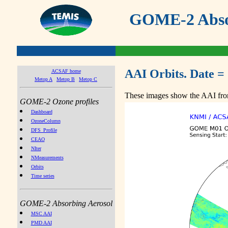
GOME-2 Absor
AAI Orbits. Date =
ACSAF home
Metop A
Metop B
Metop C
These images show the AAI from
GOME-2 Ozone profiles
Dashboard
OzoneColumn
DFS_Profile
CEAO
NIter
NMeasurements
Orbits
Time series
GOME-2 Absorbing Aerosol
MSC AAI
PMD AAI