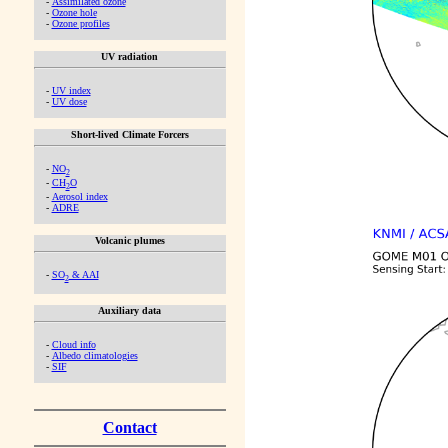
-
Assimilated ozone
-
Ozone hole
-
Ozone profiles
UV radiation
-
UV index
-
UV dose
Short-lived Climate Forcers
-
NO
2
-
CH
O
2
-
Aerosol index
-
ADRE
Volcanic plumes
-
SO
& AAI
2
Auxiliary data
-
Cloud info
-
Albedo climatologies
-
SIF
Contact