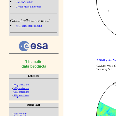
PMD AAI orbits
Global Mean time series
Global reflectance trend
NRT Total ozone column
Thematic
data products
Emissions
-
NO
emissions
x
-
NH
emissions
3
-
CH
emissions
4
-
SO
emissions
2
Ozone layer
-
Total column