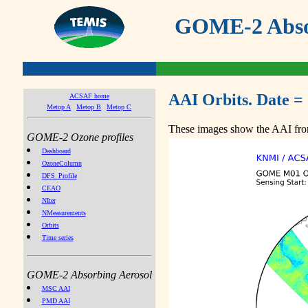
GOME-2 Absor
AAI Orbits. Date =
ACSAF home
Metop A
Metop B
Metop C
These images show the AAI from
GOME-2 Ozone profiles
Dashboard
OzoneColumn
DFS_Profile
CEAO
NIter
NMeasurements
Orbits
Time series
GOME-2 Absorbing Aerosol
MSC AAI
PMD AAI