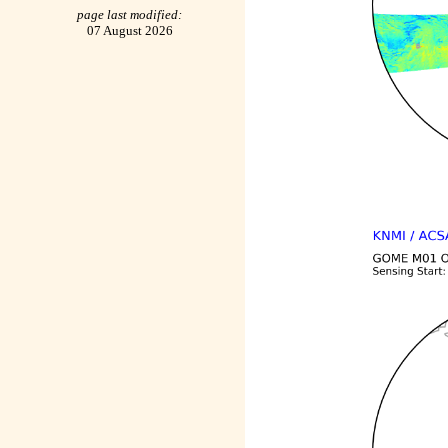
page last modified:
07 August 2026