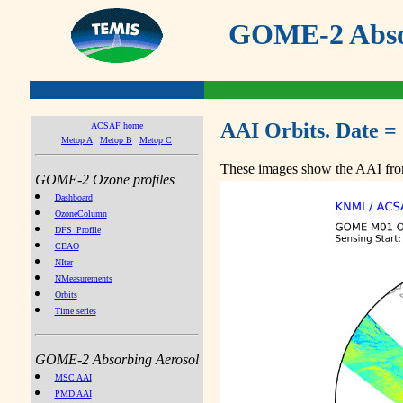
GOME-2 Absor
AAI Orbits. Date =
ACSAF home
Metop A
Metop B
Metop C
These images show the AAI from
GOME-2 Ozone profiles
Dashboard
OzoneColumn
DFS_Profile
CEAO
NIter
NMeasurements
Orbits
Time series
GOME-2 Absorbing Aerosol
MSC AAI
PMD AAI