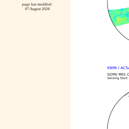
page last modified:
07 August 2026