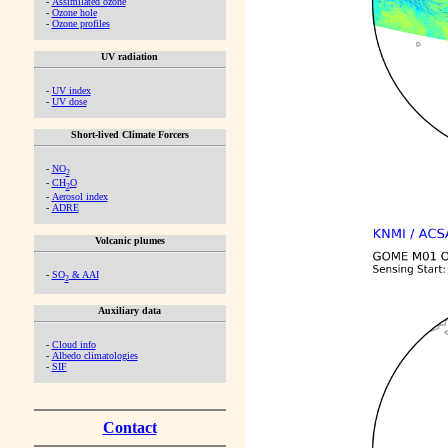
-
Assimilated ozone
-
Ozone hole
-
Ozone profiles
UV radiation
-
UV index
-
UV dose
Short-lived Climate Forcers
-
NO
2
-
CH
O
2
-
Aerosol index
-
ADRE
Volcanic plumes
-
SO
& AAI
2
Auxiliary data
-
Cloud info
-
Albedo climatologies
-
SIF
Contact