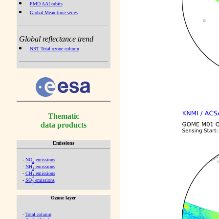
PMD AAI orbits
Global Mean time series
Global reflectance trend
NRT Total ozone column
Thematic
data products
Emissions
-
NO
emissions
x
-
NH
emissions
3
-
CH
emissions
4
-
SO
emissions
2
Ozone layer
-
Total column