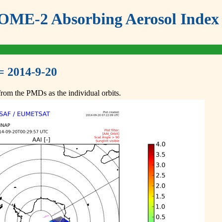
ME-2 Absorbing Aerosol Index 
= 2014-9-20
om the PMDs as the individual orbits.