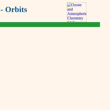
- Orbits