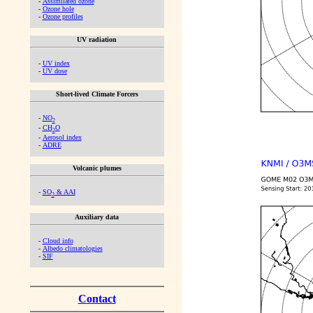
-
Assimilated ozone
-
Ozone hole
-
Ozone profiles
UV radiation
-
UV index
-
UV dose
Short-lived Climate Forcers
-
NO
2
-
CH
O
2
-
Aerosol index
-
ADRE
Volcanic plumes
-
SO
& AAI
2
Auxiliary data
-
Cloud info
-
Albedo climatologies
-
SIF
Contact