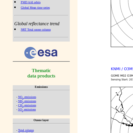
PMD AAI orbits
Global Mean time series
Global reflectance trend
NRT Total ozone column
Thematic
data products
Emissions
-
NO
emissions
x
-
NH
emissions
3
-
CH
emissions
4
-
SO
emissions
2
Ozone layer
-
Total column