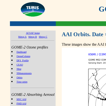
GO
AAI Orbits. Date 
ACSAF home
Metop A
Metop B
Metop C
These images show the AAI fr
GOME-2 Ozone profiles
Dashboard
OzoneColumn
DFS_Profile
CEAO
NIter
NMeasurements
Orbits
Time series
GOME-2 Absorbing Aerosol
MSC AAI
PMD AAI