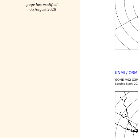
page last modified:
05 August 2026